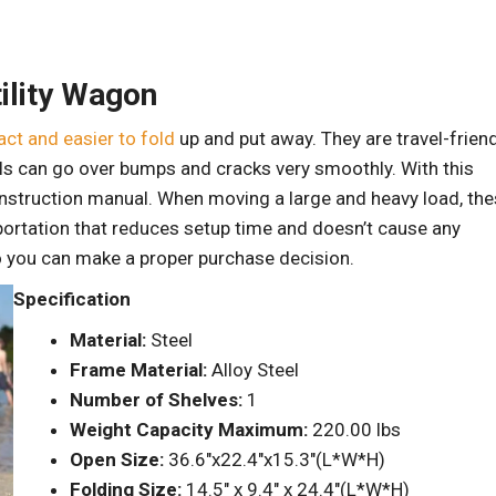
ility Wagon
ct and easier to fold
up and put away. They are travel-frien
ls can go over bumps and cracks very smoothly. With this
n instruction manual. When moving a large and heavy load, th
portation that reduces setup time and doesn’t cause any
o you can make a proper purchase decision.
Specification
Material:
Steel
Frame Material:
Alloy Steel
Number of Shelves:
1
Weight Capacity Maximum:
220.00 lbs
Open Size:
36.6″x22.4″x15.3″(L*W*H)
Folding Size:
14.5″ x 9.4″ x 24.4″(L*W*H)