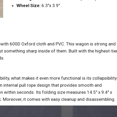
Wheel Size:
6.3″x 3.9″
 with 600D Oxford cloth and PVC. This wagon is strong and
ut something sharp inside of them. Built with the highest-tie
ds.
lity, what makes it even more functional is its collapsibility
an internal pull rope design that provides smooth and
 within seconds. Its folding size measures 14.5″ x 9.4″ x
runk. Moreover, it comes with easy cleanup and disassembling.