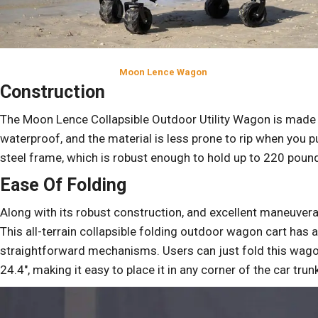
Moon Lence Wagon
Construction
The Moon Lence Collapsible Outdoor Utility Wagon is made
waterproof, and the material is less prone to rip when you p
steel frame, which is robust enough to hold up to 220 poun
Ease Of Folding
Along with its robust construction, and excellent maneuverabi
This all-terrain collapsible folding outdoor wagon cart has 
straightforward mechanisms. Users can just fold this wagon
24.4″, making it easy to place it in any corner of the car t