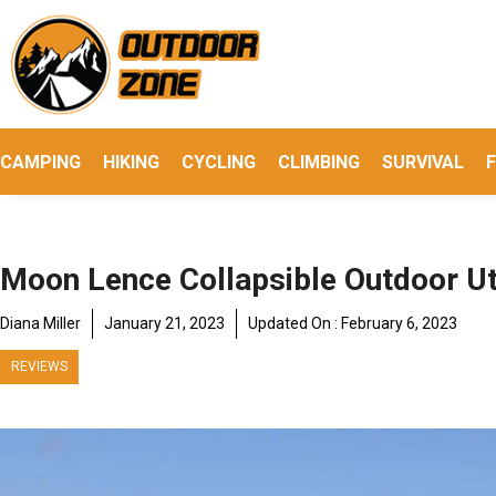
Skip
to
content
CAMPING
HIKING
CYCLING
CLIMBING
SURVIVAL
F
Moon Lence Collapsible Outdoor Ut
Diana Miller
January 21, 2023
Updated On :
February 6, 2023
REVIEWS