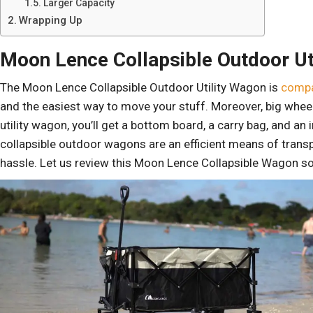
Larger Capacity
Wrapping Up
Moon Lence Collapsible Outdoor Ut
The Moon Lence Collapsible Outdoor Utility Wagon is
compa
and the easiest way to move your stuff. Moreover, big whee
utility wagon, you’ll get a bottom board, a carry bag, and a
collapsible outdoor wagons are an efficient means of trans
hassle. Let us review this Moon Lence Collapsible Wagon s