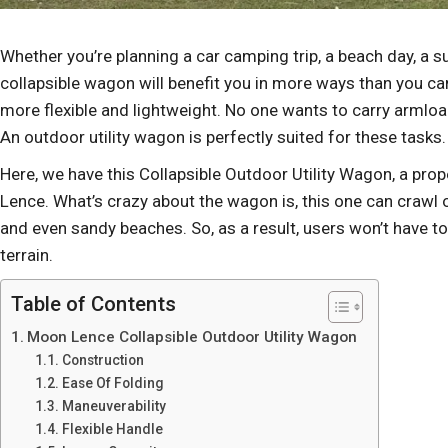
Whether you’re planning a car camping trip, a beach day, a s
collapsible wagon will benefit you in more ways than you c
more flexible and lightweight. No one wants to carry armload
An outdoor utility wagon is perfectly suited for these tasks
Here, we have this Collapsible Outdoor Utility Wagon, a pr
Lence. What’s crazy about the wagon is, this one can crawl 
and even sandy beaches. So, as a result, users won’t have t
terrain.
Table of Contents
Moon Lence Collapsible Outdoor Utility Wagon
Construction
Ease Of Folding
Maneuverability
Flexible Handle