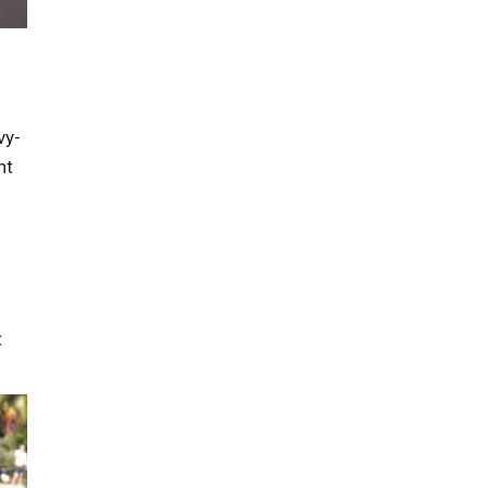
vy-
ht
t