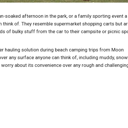
un-soaked afternoon in the park, or a family sporting event a
an think of. They resemble supermarket shopping carts but a
s of bulky stuff from the car to their campsite or picnic sp
.
oper hauling solution during beach camping trips from Moon
over any surface anyone can think of, including muddy, snow
o worry about its convenience over any rough and challengin