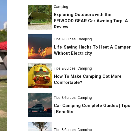
Camping
Exploring Outdoors with the
FEIWOOD GEAR Car Awning Tarp: A
Review
Tips & Guides
,
Camping
Life-Saving Hacks To Heat A Camper
Without Electricity
Tips & Guides
,
Camping
How To Make Camping Cot More
Comfortable?
Tips & Guides
,
Camping
Car Camping Complete Guides | Tips
| Benefits
Tips & Guides
,
Camping