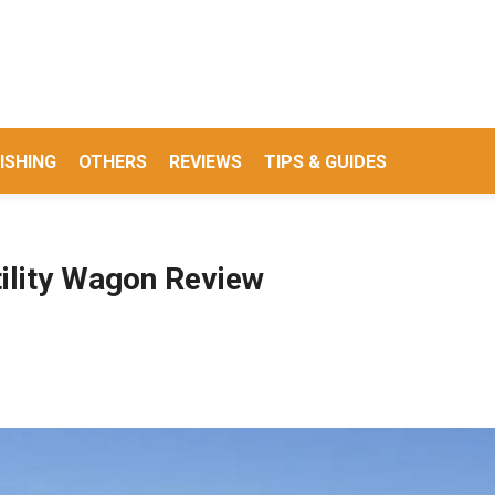
ISHING
OTHERS
REVIEWS
TIPS & GUIDES
ility Wagon Review