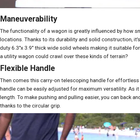
Maneuverability
The functionality of a wagon is greatly influenced by how s
locations. Thanks to its durability and solid construction, it’
duty 6.3″x 3.9″ thick wide solid wheels making it suitable f
a utility wagon could crawl over these kinds of terrain?
Flexible Handle
Then comes this carry-on telescoping handle for effortless
handle can be easily adjusted for maximum versatility. As it 
length. To make pushing and pulling easier, you can back and f
thanks to the circular grip.