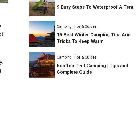
9 Easy Steps To Waterproof A Tent
re
Camping
,
Tips & Guides
ot.
15 Best Winter Camping Tips And
Tricks To Keep Warm
Camping
,
Tips & Guides
y,
Rooftop Tent Camping | Tips and
g
Complete Guide