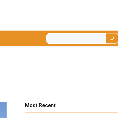
Most Recent