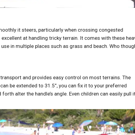
moothly it steers, particularly when crossing congested
s excellent at handling tricky terrain. It comes with these hea
or use in multiple places such as grass and beach. Who thoug
 transport and provides easy control on most terrains. The
can be extended to 31.5”, you can fix it to your preferred
orth alter the handle’s angle. Even children can easily pull i