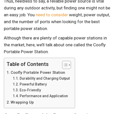
Thus, needless to say, a reliable power source is vital
during any outdoor activity, but finding one might not be
an easy job. You
need to consider
weight, power output,
and the number of ports when looking for the best
portable power station.
Although there are plenty of capable power stations in
the market, here, we’ll talk about one called the Coofly
Portable Power Station.
Table of Contents
Coofly Portable Power Station
Durability and Charging Output
Powerful Battery
Eco-Friendly
Performance and Application
Wrapping Up