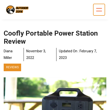
Skip
to
content
Coofly Portable Power Station
Review
Diana
November 3,
Updated On :
February 7,
Miller
2022
2023
REVIEWS