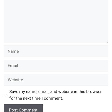
Name
Email
Website
Save my name, email, and website in this browser
for the next time I comment.