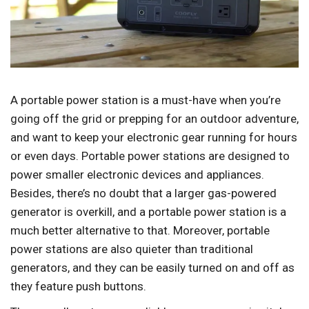
A portable power station is a must-have when you’re
going off the grid or prepping for an outdoor adventure,
and want to keep your electronic gear running for hours
or even days. Portable power stations are designed to
power smaller electronic devices and appliances.
Besides, there’s no doubt that a larger gas-powered
generator is overkill, and a portable power station is a
much better alternative to that. Moreover, portable
power stations are also quieter than traditional
generators, and they can be easily turned on and off as
they feature push buttons.