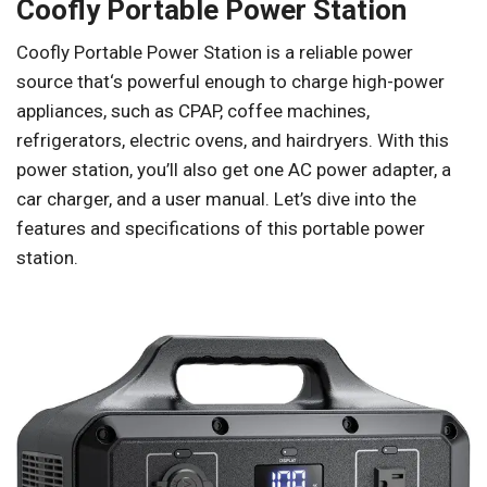
Coofly Portable Power Station
Coofly Portable Power Station is a reliable power
source that‘s powerful enough to charge high-power
appliances, such as CPAP, coffee machines,
refrigerators, electric ovens, and hairdryers. With this
power station, you’ll also get one AC power adapter, a
car charger, and a user manual. Let’s dive into the
features and specifications of this portable power
station.