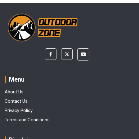
Menu
About Us
Contact Us
Privacy Policy
Terms and Conditions