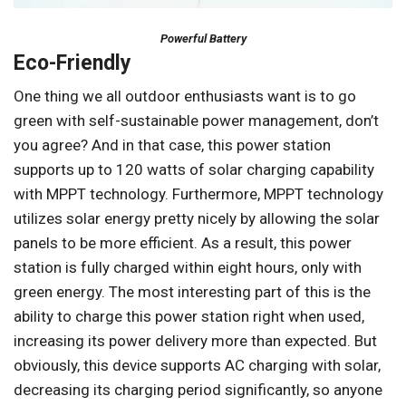
Powerful Battery
Eco-Friendly
One thing we all outdoor enthusiasts want is to go
green with self-sustainable power management, don’t
you agree? And in that case, this power station
supports up to 120 watts of solar charging capability
with MPPT technology. Furthermore, MPPT technology
utilizes solar energy pretty nicely by allowing the solar
panels to be more efficient. As a result, this power
station is fully charged within eight hours, only with
green energy. The most interesting part of this is the
ability to charge this power station right when used,
increasing its power delivery more than expected. But
obviously, this device supports AC charging with solar,
decreasing its charging period significantly, so anyone