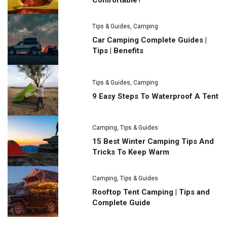
Comfortable?
Tips & Guides
,
Camping
Car Camping Complete Guides |
Tips | Benefits
Tips & Guides
,
Camping
9 Easy Steps To Waterproof A Tent
Camping
,
Tips & Guides
15 Best Winter Camping Tips And
Tricks To Keep Warm
Camping
,
Tips & Guides
Rooftop Tent Camping | Tips and
Complete Guide