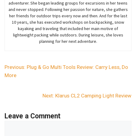
adventurer
. She began
leading groups for excursions in her teens
and never stopped. Following her passion for nature, she gathers
her friends for outdoor trips every now and then. And for the last
10 years,
she
has executed workshops on backpacking, snow
kayaking and traveling that included her main motive of
lightweight packing while outdoors. During leisure, she loves
planning for her next adventure.
Previous:
Plug & Go Multi Tools Review: Carry Less, Do
More
Next:
Klarus CL2 Camping Light Review
Leave a Comment
Comment