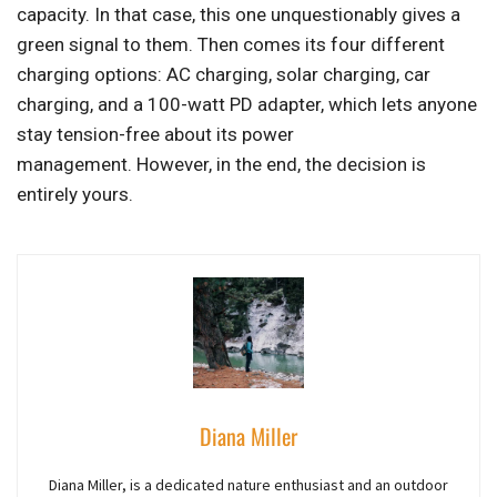
capacity. In that case, this one unquestionably gives a
green signal to them. Then comes its four different
charging options: AC charging, solar charging, car
charging, and a 100-watt PD adapter, which lets anyone
stay tension-free about its power
management. However, in the end, the decision is
entirely yours.
Diana Miller
Diana Miller, is a dedicated nature enthusiast and an outdoor