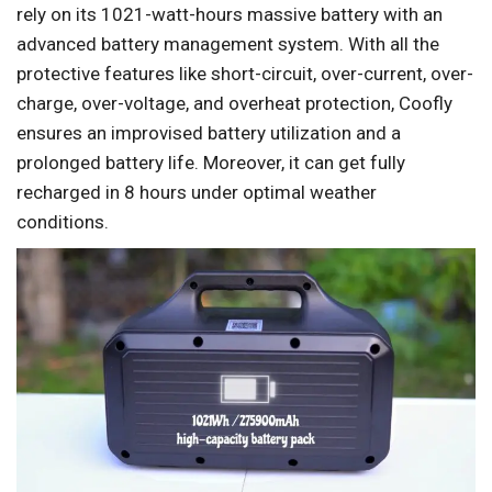
rely on its 1021-watt-hours massive battery with an
advanced battery management system. With all the
protective features like short-circuit, over-current, over-
charge, over-voltage, and overheat protection, Coofly
ensures an improvised battery utilization and a
prolonged battery life. Moreover, it can get fully
recharged in 8 hours under optimal weather
conditions.