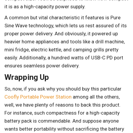
it is as a high-capacity power supply.
A common but vital characteristic it features is Pure
Sine Wave technology, which lets us rest assured of its
proper power delivery. And obviously, it powered up
heavier home appliances and tools like a drill machine,
mini fridge, electric kettle, and camping grills pretty
easily. Additionally, a hundred watts of USB-C PD port
ensures seamless power delivery.
Wrapping Up
So, now, if you ask why you should buy this particular
Coofly Portable Power Station
among all the others,
well, we have plenty of reasons to back this product.
For instance, such compactness for a high-capacity
battery pack is commendable. And suppose anyone
wants better portability without sacrificing the battery