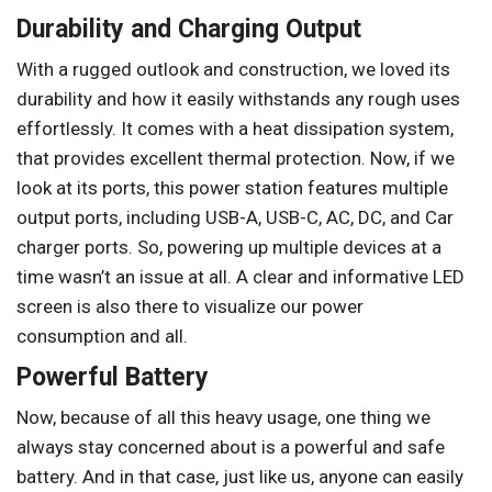
Durability and Charging Output
With a rugged outlook and construction, we loved its
durability and how it easily withstands any rough uses
effortlessly. It comes with a heat dissipation system,
that provides excellent thermal protection. Now, if we
look at its ports, this power station features multiple
output ports, including USB-A, USB-C, AC, DC, and Car
charger ports. So, powering up multiple devices at a
time wasn’t an issue at all. A clear and informative LED
screen is also there to visualize our power
consumption and all.
Powerful Battery
Now, because of all this heavy usage, one thing we
always stay concerned about is a powerful and safe
battery. And in that case, just like us, anyone can easily