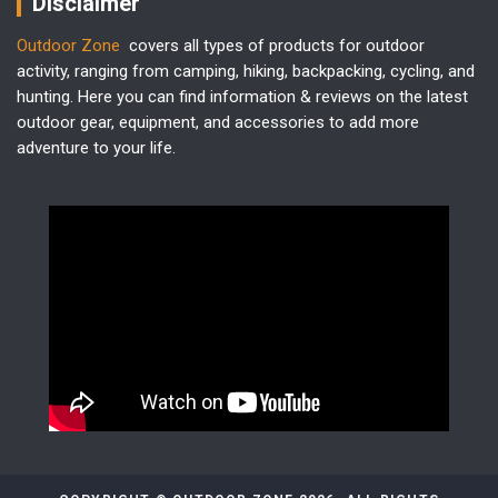
Disclaimer
Outdoor Zone
covers all types of products for outdoor
activity, ranging from camping, hiking, backpacking, cycling, and
hunting. Here you can find information & reviews on the latest
outdoor gear, equipment, and accessories to add more
adventure to your life.