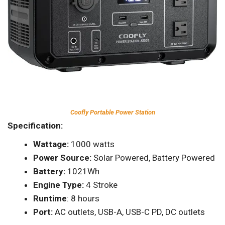
Coofly Portable Power Station
Specification:
Wattage:
1000 watts
Power Source:
Solar Powered, Battery Powered
Battery:
1021Wh
Engine Type:
4 Stroke
Runtime
: 8 hours
Port:
AC outlets, USB-A, USB-C PD, DC outlets