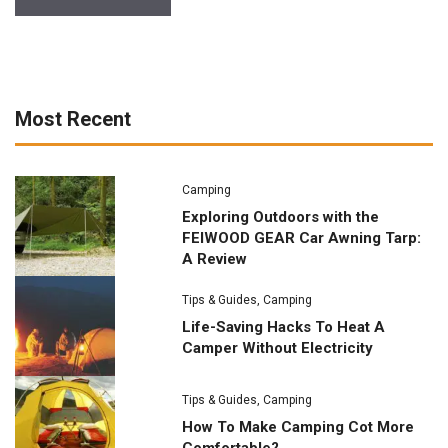
Most Recent
Camping
Exploring Outdoors with the
FEIWOOD GEAR Car Awning Tarp:
A Review
Tips & Guides
,
Camping
Life-Saving Hacks To Heat A
Camper Without Electricity
Tips & Guides
,
Camping
How To Make Camping Cot More