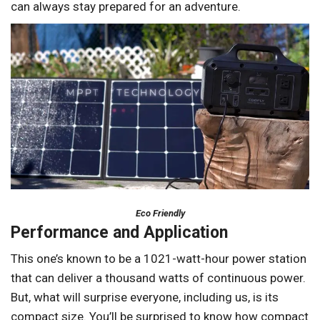
can always stay prepared for an adventure.
Eco Friendly
Performance and Application
This one’s known to be a 1021-watt-hour power station
that can deliver a thousand watts of continuous power.
But, what will surprise everyone, including us, is its
compact size. You’ll be surprised to know how compact