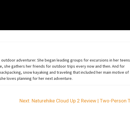
an outdoor adventurer
. She began
leading groups for excursions in her teens
e, she gathers her friends for outdoor trips every now and then. And for
ckpacking, snow kayaking and traveling that included her main motive of
 she loves planning for her next adventure.
Next:
Naturehike Cloud Up 2 Review | Two-Person 