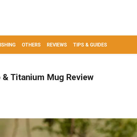
ISHING
OTHERS
REVIEWS
TIPS & GUIDES
p & Titanium Mug Review