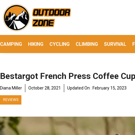
Skip
to
content
CAMPING
HIKING
CYCLING
CLIMBING
SURVIVAL
F
Bestargot French Press Coffee Cu
Diana Miller
October 28, 2021
Updated On :
February 15, 2023
REVIEWS