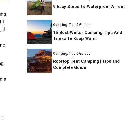
9 Easy Steps To Waterproof A Tent
ing
ght
Camping
,
Tips & Guides
 if
15 Best Winter Camping Tips And
Tricks To Keep Warm
and
Camping
,
Tips & Guides
Rooftop Tent Camping | Tips and
ng.
Complete Guide
g a
um