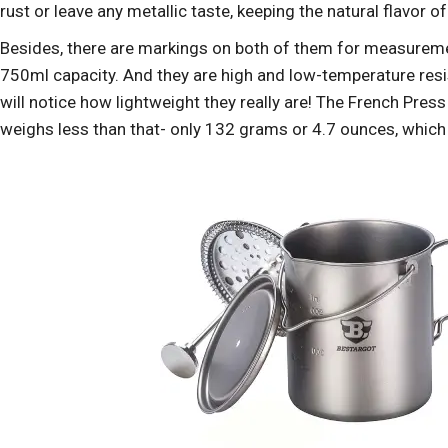
rust or leave any metallic taste, keeping the natural flavor o
Besides, there are markings on both of them for measureme
750ml capacity. And they are high and low-temperature resis
will notice how lightweight they really are! The French Pre
weighs less than that- only 132 grams or 4.7 ounces, which