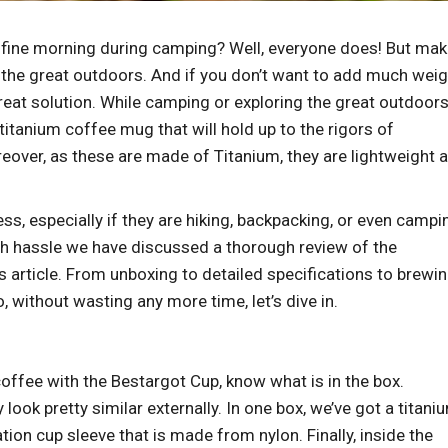
a fine morning during camping? Well, everyone does! But mak
ng the great outdoors. And if you don’t want to add much wei
eat solution. While camping or exploring the great outdoors,
itanium coffee mug that will hold up to the rigors of
reover, as these are made of Titanium, they are lightweight 
s, especially if they are hiking, backpacking, or even campi
ch hassle we have discussed a thorough review of the
article. From unboxing to detailed specifications to brewin
, without wasting any more time, let’s dive in.
coffee with the Bestargot Cup, know what is in the box.
ok pretty similar externally. In one box, we’ve got a titani
ion cup sleeve that is made from nylon. Finally, inside the