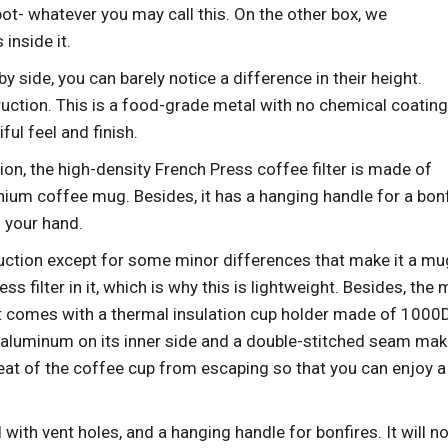
pot- whatever you may call this. On the other box, we
inside it.
side, you can barely notice a difference in their height.
ruction. This is a food-grade metal with no chemical coatin
ful feel and finish.
ion, the high-density French Press coffee filter is made of
anium coffee mug. Besides, it has a hanging handle for a bonf
n your hand.
ruction except for some minor differences that make it a mu
ss filter in it, which is why this is lightweight. Besides, the
 it comes with a thermal insulation cup holder made of 1000
 aluminum on its inner side and a double-stitched seam mak
e heat of the coffee cup from escaping so that you can enjoy a
id with vent holes, and a hanging handle
for bonfires. It will n