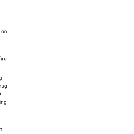
g on
ire
g
 mug
D
ing
ot