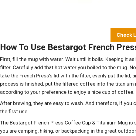
Check L
How To Use Bestargot French Press
First, fill the mug with water. Wait until it boils. Keeping i
filter. Carefully add that hot water you boiled to the mug. N
take the French Press’s lid with the filter, evenly put the lid
process is finished, put the filtered coffee into the titani
according to your preference to enjoy a nice cup of coffee.
After brewing, they are easy to wash. And therefore, if you can
the first use.
The Bestargot French Press Coffee Cup & Titanium Mug is s
you are camping, hiking, or backpacking in the great outdoor