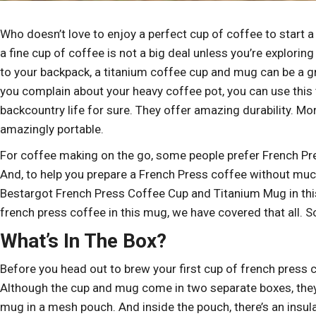
Who doesn’t love to enjoy a perfect cup of coffee to start 
a fine cup of coffee is not a big deal unless you’re explori
to your backpack, a titanium coffee cup and mug can be a gr
you complain about your heavy coffee pot, you can use this t
backcountry life for sure. They offer amazing durability. Mo
amazingly portable.
For coffee making on the go, some people prefer French Pres
And, to help you prepare a French Press coffee without mu
Bestargot French Press Coffee Cup and Titanium Mug in this 
french press coffee in this mug, we have covered that all. So
What’s In The Box?
Before you head out to brew your first cup of french press 
Although the cup and mug come in two separate boxes, they lo
mug in a mesh pouch. And inside the pouch, there’s an insulat