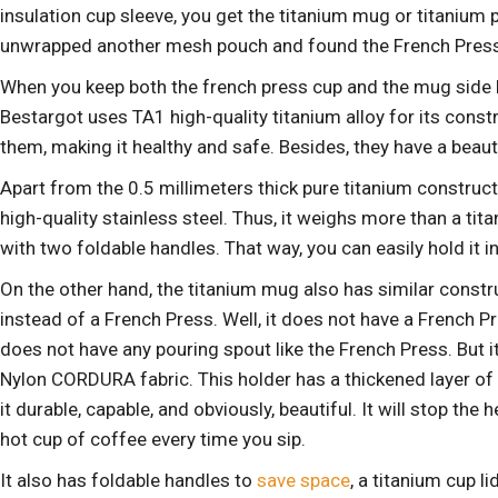
insulation cup sleeve, you get the titanium mug or titanium 
unwrapped another mesh pouch and found the French Press 
When you keep both the french press cup and the mug side by 
Bestargot uses TA1 high-quality titanium alloy
for its const
them, making it healthy and safe. Besides, they have a beauti
Apart from the 0.5 millimeters thick pure titanium construct
high-quality stainless steel. Thus, it weighs more than a tit
with two foldable handles. That way, you can easily hold it i
On the other hand, the titanium mug also has similar const
instead of a French Press. Well, it does not have a French Pre
does not have any pouring spout like the French Press. But
Nylon CORDURA fabric. This holder has a thickened layer of
it durable, capable, and obviously, beautiful. It will stop th
hot cup of coffee every time you sip.
It also has foldable handles to
save space
, a titanium cup l