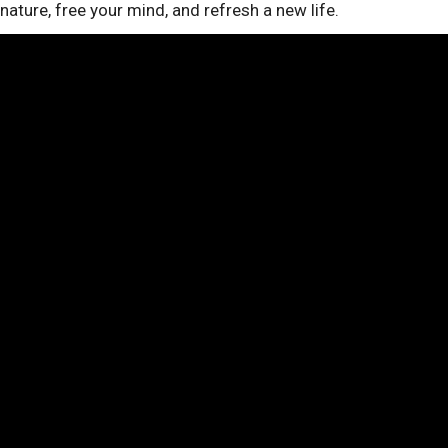
nature, free your mind, and refresh a new life.