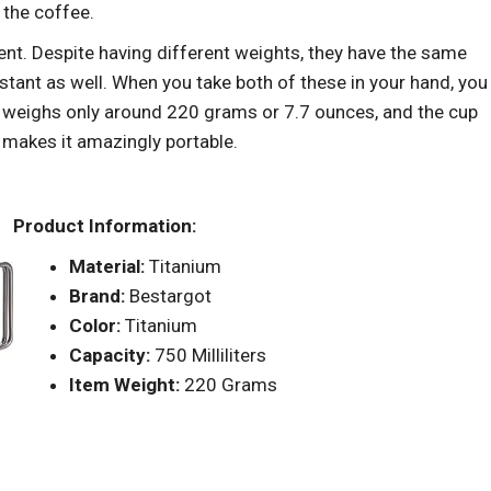
f the coffee.
nt. Despite having different weights, they have the same
tant as well. When you take both of these in your hand, you
ss weighs only around 220 grams or 7.7 ounces, and the cup
 makes it amazingly portable.
Product Information:
Material:
Titanium
Brand:
Bestargot
Color:
Titanium
Capacity:
750 Milliliters
Item Weight:
220 Grams