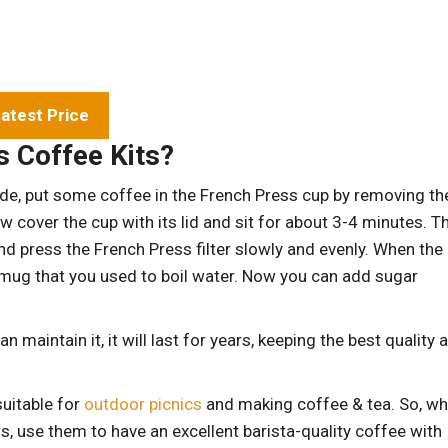
atest Price
 Coffee Kits?
t aside, put some coffee in the French Press cup by removing th
ow cover the cup with its lid and sit for about 3-4 minutes. T
, and press the French Press filter slowly and evenly. When the
um mug that you used to boil water. Now you can add sugar
 maintain it, it will last for years, keeping the best quality 
uitable for
outdoor picnics
and making coffee & tea. So, w
s, use them to have an excellent barista-quality coffee with