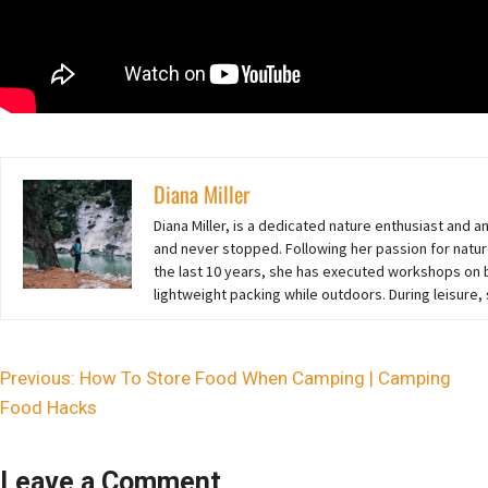
Diana Miller
Diana Miller, is a dedicated nature enthusiast and 
and never stopped. Following her passion for natur
the last 10 years,
she
has executed workshops on ba
lightweight packing while outdoors. During leisure,
Previous:
How To Store Food When Camping | Camping
Food Hacks
Leave a Comment