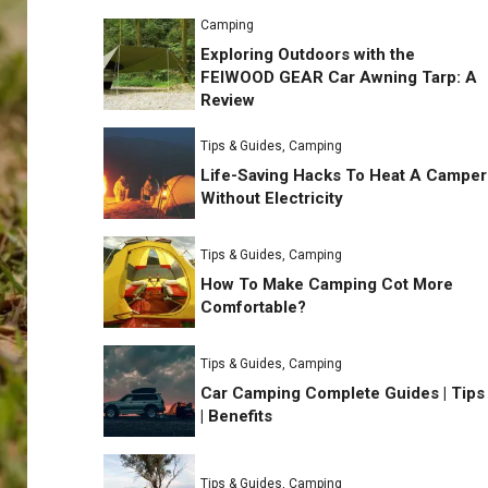
Camping
Exploring Outdoors with the
FEIWOOD GEAR Car Awning Tarp: A
Review
Tips & Guides
,
Camping
Life-Saving Hacks To Heat A Camper
Without Electricity
Tips & Guides
,
Camping
How To Make Camping Cot More
Comfortable?
Tips & Guides
,
Camping
Car Camping Complete Guides | Tips
| Benefits
Tips & Guides
,
Camping