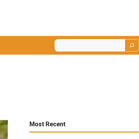
Most Recent