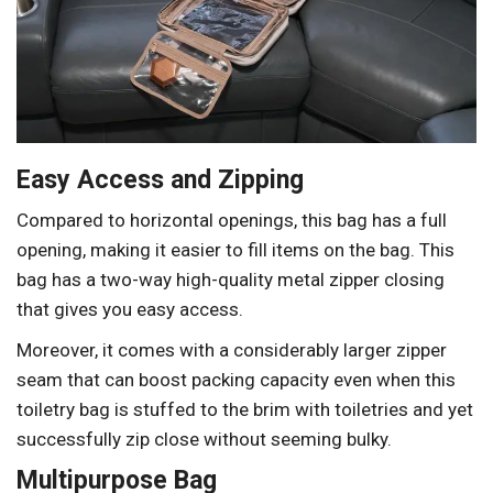
Easy Access and Zipping
Compared to horizontal openings, this bag has a full
opening, making it easier to fill items on the bag. This
bag has a two-way high-quality metal zipper closing
that gives you easy access.
Moreover, it comes with a considerably larger zipper
seam that can boost packing capacity even when this
toiletry bag is stuffed to the brim with toiletries and yet
successfully zip close without seeming bulky.
Multipurpose Bag