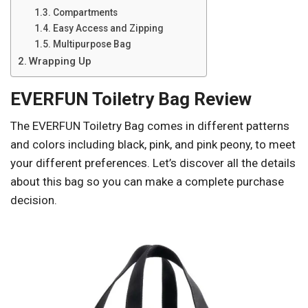
Compartments
Easy Access and Zipping
Multipurpose Bag
Wrapping Up
EVERFUN Toiletry Bag Review
The EVERFUN Toiletry Bag comes in different patterns
and colors including black, pink, and pink peony, to meet
your different preferences. Let’s discover all the details
about this bag so you can make a complete purchase
decision.