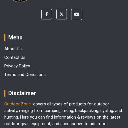
Menu
About Us
Contact Us
Privacy Policy
Terms and Conditions
Disclaimer
Outdoor Zone
covers all types of products for outdoor
activity, ranging from camping, hiking, backpacking, cycling, and
hunting. Here you can find information & reviews on the latest
outdoor gear, equipment, and accessories to add more