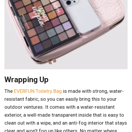
Wrapping Up
The
EVERFUN Toiletry Bag
is made with strong, water-
resistant fabric, so you can easily bring this to your
outdoor ventures. It comes with a water-resistant
exterior, a well-made transparent inside that is easy to
clean out with a wipe, and an anti-fog interior that stays
clear and won’t fog up like others. No matter where