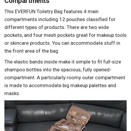
Compartments
This EVERFUN Toiletry Bag features 4 main
compartments including 12 pouches classified for
different types of products. There are two wide
pockets, and four mesh pockets great for makeup tools
or skincare products. You can accommodate stuff in
the front area of the bag.
The elastic bands inside make it simple to fit full-size
shampoo bottles into the spacious, fully opened-
compartment. A particularly roomy outer compartment
is made to accommodate big makeup palettes and
masks.