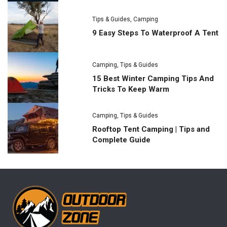
Tips & Guides
,
Camping
9 Easy Steps To Waterproof A Tent
Camping
,
Tips & Guides
15 Best Winter Camping Tips And
Tricks To Keep Warm
Camping
,
Tips & Guides
Rooftop Tent Camping | Tips and
Complete Guide