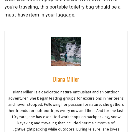
you’re traveling, this portable toiletry bag should be a
must-have item in your luggage.
Diana Miller
Diana Miller, is a dedicated nature enthusiast and an outdoor
adventurer
. She began
leading groups for excursions in her teens
and never stopped. Following her passion for nature, she gathers
her friends for outdoor trips every now and then. And for the last
10 years,
she
has executed workshops on backpacking, snow
kayaking and traveling that included her main motive of
lightweight packing while outdoors. During leisure, she loves