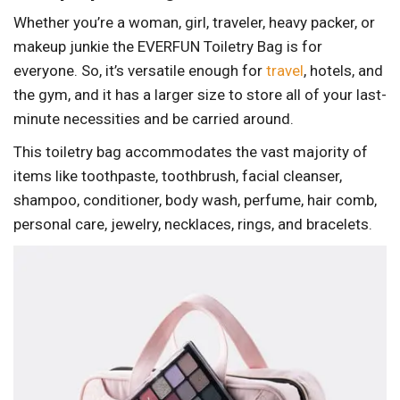
Whether you’re a woman, girl, traveler, heavy packer, or
makeup junkie the EVERFUN Toiletry Bag is for
everyone. So, it’s versatile enough for
travel
, hotels, and
the gym, and it has a larger size to store all of your last-
minute necessities and be carried around.
This toiletry bag accommodates the vast majority of
items like toothpaste, toothbrush, facial cleanser,
shampoo, conditioner, body wash, perfume, hair comb,
personal care, jewelry, necklaces, rings, and bracelets.