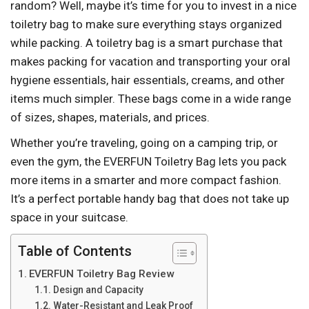
random? Well, maybe it’s time for you to invest in a nice
toiletry bag to make sure everything stays organized
while packing. A toiletry bag is a smart purchase that
makes packing for vacation and transporting your oral
hygiene essentials, hair essentials, creams, and other
items much simpler. These bags come in a wide range
of sizes, shapes, materials, and prices.
Whether you’re traveling, going on a camping trip, or
even the gym, the EVERFUN Toiletry Bag lets you pack
more items in a smarter and more compact fashion.
It’s a perfect portable handy bag that does not take up
space in your suitcase.
Table of Contents
EVERFUN Toiletry Bag Review
Design and Capacity
Water-Resistant and Leak Proof