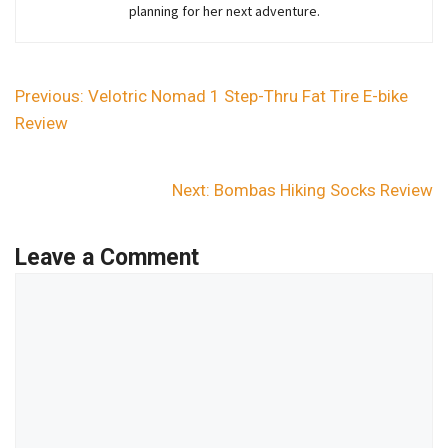
planning for her next adventure.
Previous:
Velotric Nomad 1 Step-Thru Fat Tire E-bike
Review
Next:
Bombas Hiking Socks Review
Leave a Comment
Comment