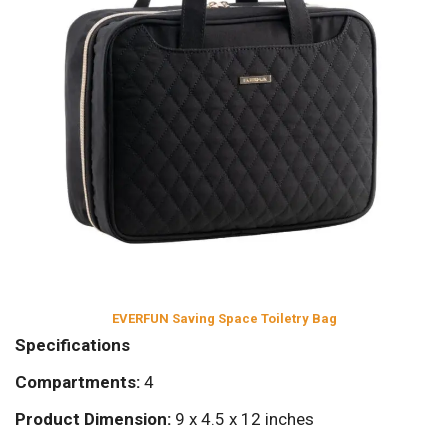
EVERFUN Saving Space Toiletry Bag
Specifications
Compartments:
4
Product Dimension:
9 x 4.5 x 12 inches