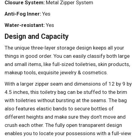
Closure System:
Metal Zipper System
Anti-Fog Inner:
Yes
Water-resistant:
Yes
Design and Capacity
The unique three-layer storage design keeps all your
things in good order. You can easily classify both large
and small items, like full-sized toiletries, skin products,
makeup tools, exquisite jewelry & cosmetics.
With a larger zipper seam and dimensions of 12 by 9 by
4.5 inches, this toiletry bag can be stuffed to the brim
with toiletries without bursting at the seams. The bag
also features elastic bands to secure bottles of
different heights and make sure they don’t move and
crush each other. The fully open transparent design
enables you to locate your possessions with a full-view