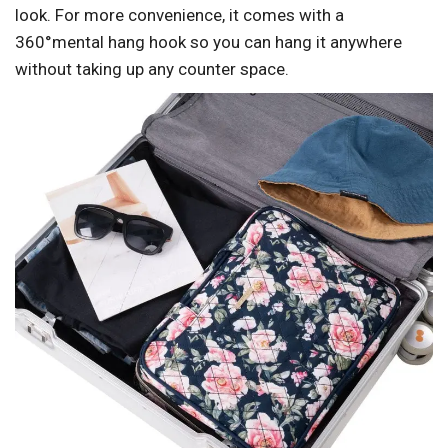
look. For more convenience, it comes with a
360°mental hang hook so you can hang it anywhere
without taking up any counter space.