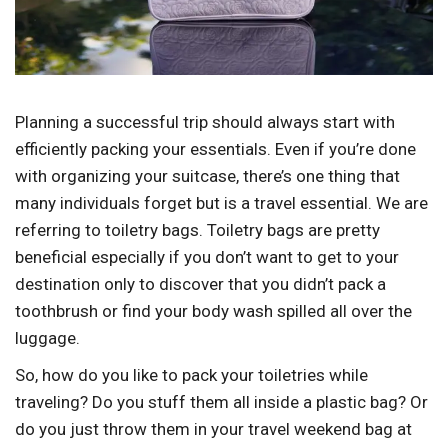
Planning a successful trip should always start with
efficiently packing your essentials. Even if you’re done
with organizing your suitcase, there’s one thing that
many individuals forget but is a travel essential. We are
referring to toiletry bags. Toiletry bags are pretty
beneficial especially if you don’t want to get to your
destination only to discover that you didn’t pack a
toothbrush or find your body wash spilled all over the
luggage.
So, how do you like to pack your toiletries while
traveling? Do you stuff them all inside a plastic bag? Or
do you just throw them in your travel weekend bag at