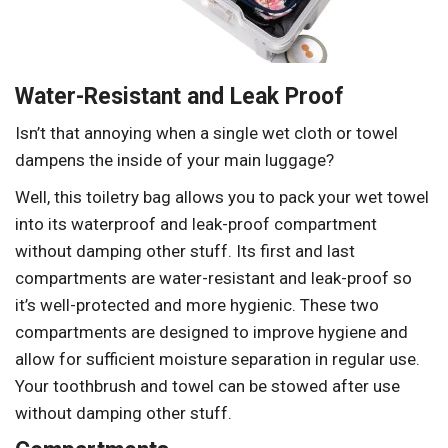
Water-Resistant and Leak Proof
Isn’t that annoying when a single wet cloth or towel
dampens the inside of your main luggage?
Well, this toiletry bag allows you to pack your wet towel
into its waterproof and leak-proof compartment
without damping other stuff. Its first and last
compartments are water-resistant and leak-proof so
it’s well-protected and more hygienic. These two
compartments are designed to improve hygiene and
allow for sufficient moisture separation in regular use.
Your toothbrush and towel can be stowed after use
without damping other stuff.