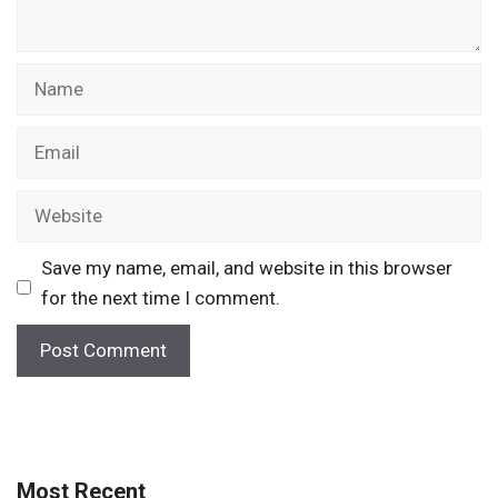
Name
Email
Website
Save my name, email, and website in this browser
for the next time I comment.
Most Recent