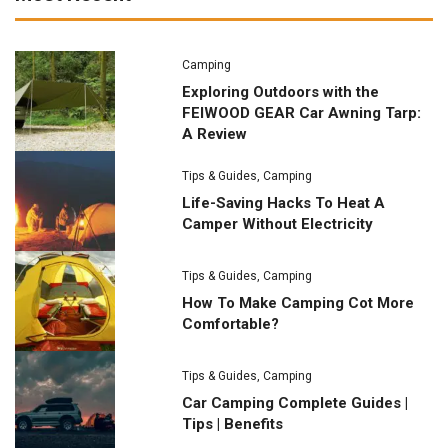
Camping
Exploring Outdoors with the
FEIWOOD GEAR Car Awning Tarp:
A Review
Tips & Guides
,
Camping
Life-Saving Hacks To Heat A
Camper Without Electricity
Tips & Guides
,
Camping
How To Make Camping Cot More
Comfortable?
Tips & Guides
,
Camping
Car Camping Complete Guides |
Tips | Benefits