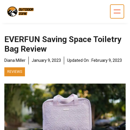
Skip
to
content
EVERFUN Saving Space Toiletry
Bag Review
Diana Miller
January 9, 2023
Updated On :
February 9, 2023
REVIEWS