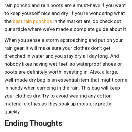
rain poncho and rain boots are a must-have if you want
to keep yourself nice and dry. If you’re wondering what
the
best rain ponchos
in the market are, do check out
our article where we’ve made a complete guide about it.
When you sense a storm approaching and put on your
rain gear, it will make sure your clothes don’t get
drenched in water and you stay dry all day long. And
nobody likes having wet feet, so waterproof shoes or
boots are definitely worth investing in. Also, a large,
well-made dry bag is an essential item that might come
in handy when camping in the rain. This bag will keep
your clothes dry. Try to avoid wearing any cotton
material clothes as they soak up moisture pretty
quickly.
Ending Thoughts