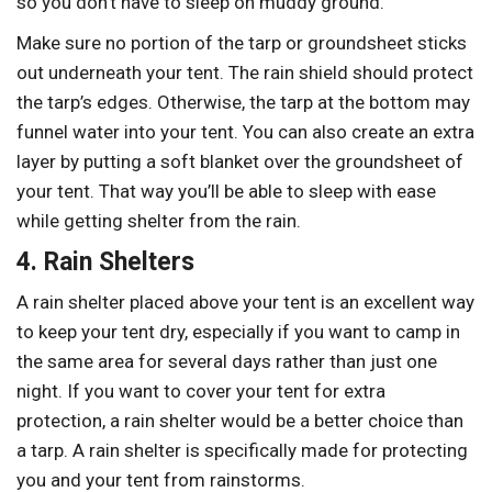
so you don’t have to sleep on muddy ground.
Make sure no portion of the tarp or groundsheet sticks
out underneath your tent. The rain shield should protect
the tarp’s edges. Otherwise, the tarp at the bottom may
funnel water into your tent. You can also create an extra
layer by putting a soft blanket over the groundsheet of
your tent. That way you’ll be able to sleep with ease
while getting shelter from the rain.
4. Rain Shelters
A rain shelter placed above your tent is an excellent way
to keep your tent dry, especially if you want to camp in
the same area for several days rather than just one
night. If you want to cover your tent for extra
protection, a rain shelter would be a better choice than
a tarp. A rain shelter is specifically made for protecting
you and your tent from rainstorms.