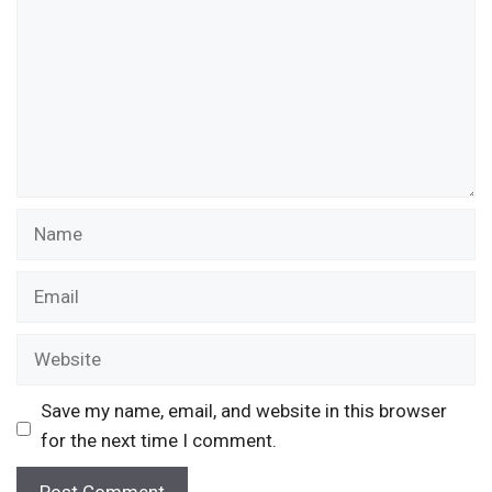
Name
Email
Website
Save my name, email, and website in this browser
for the next time I comment.