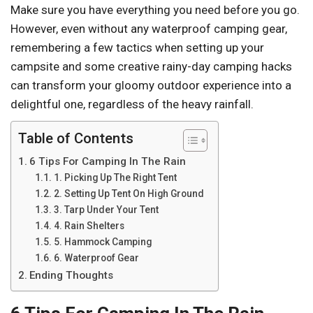
Make sure you have everything you need before you go.
However, even without any waterproof camping gear,
remembering a few tactics when setting up your
campsite and some creative rainy-day camping hacks
can transform your gloomy outdoor experience into a
delightful one, regardless of the heavy rainfall.
Table of Contents
6 Tips For Camping In The Rain
1. Picking Up The Right Tent
2. Setting Up Tent On High Ground
3. Tarp Under Your Tent
4. Rain Shelters
5. Hammock Camping
6. Waterproof Gear
Ending Thoughts