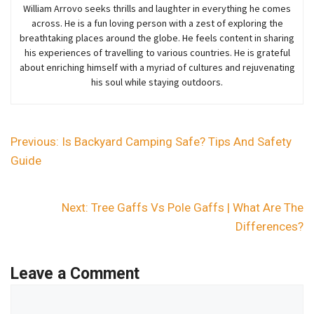
William Arrovo seeks thrills and laughter in everything he comes
across. He is a fun loving person with a zest of exploring the
breathtaking places around the globe. He feels content in sharing
his experiences of travelling to various countries. He is grateful
about enriching himself with a myriad of cultures and rejuvenating
his soul while staying outdoors.
Previous:
Is Backyard Camping Safe? Tips And Safety
Guide
Next:
Tree Gaffs Vs Pole Gaffs | What Are The
Differences?
Leave a Comment
Comment