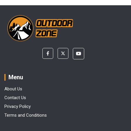
Menu
About Us
Contact Us
Privacy Policy
Terms and Conditions