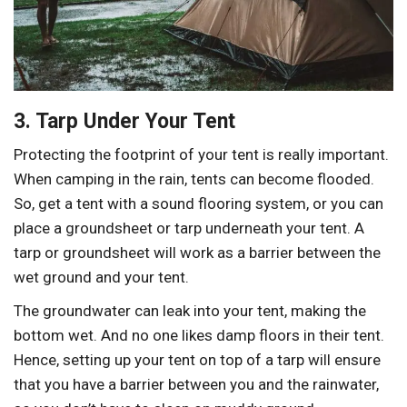
3. Tarp Under Your Tent
Protecting the footprint of your tent is really important.
When camping in the rain, tents can become flooded.
So, get a tent with a sound flooring system, or you can
place a groundsheet or tarp underneath your tent. A
tarp or groundsheet will work as a barrier between the
wet ground and your tent.
The groundwater can leak into your tent, making the
bottom wet. And no one likes damp floors in their tent.
Hence, setting up your tent on top of a tarp will ensure
that you have a barrier between you and the rainwater,