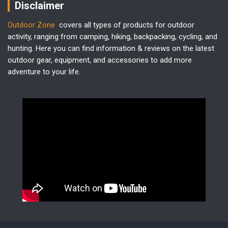
Disclaimer
Outdoor Zone
covers all types of products for outdoor
activity, ranging from camping, hiking, backpacking, cycling, and
hunting. Here you can find information & reviews on the latest
outdoor gear, equipment, and accessories to add more
adventure to your life.