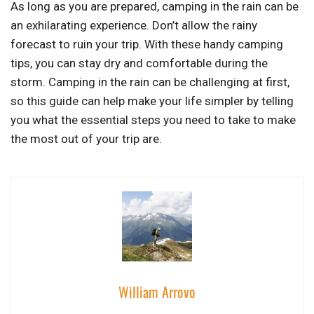
As long as you are prepared, camping in the rain can be
an exhilarating experience. Don’t allow the rainy
forecast to ruin your trip. With these handy camping
tips, you can stay dry and comfortable during the
storm. Camping in the rain can be challenging at first,
so this guide can help make your life simpler by telling
you what the essential steps you need to take to make
the most out of your trip are.
William Arrovo