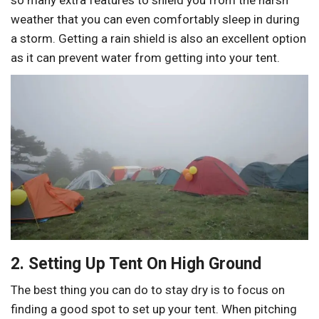
so many extra features to shield you from the harsh
weather that you can even comfortably sleep in during
a storm. Getting a rain shield is also an excellent option
as it can prevent water from getting into your tent.
2. Setting Up Tent On High Ground
The best thing you can do to stay dry is to focus on
finding a good spot to set up your tent. When pitching