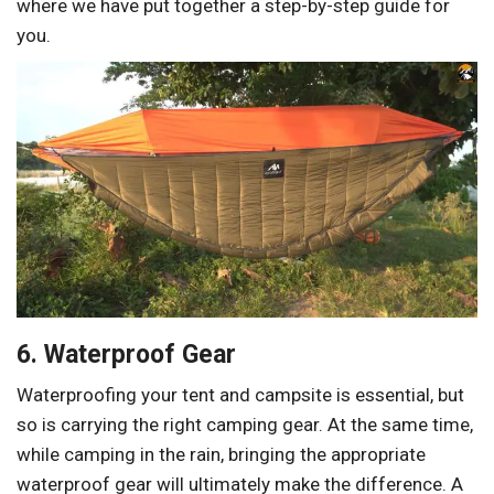
where we have put together a step-by-step guide for
you.
6. Waterproof Gear
Waterproofing your tent and campsite is essential, but
so is carrying the right camping gear. At the same time,
while camping in the rain, bringing the appropriate
waterproof gear will ultimately make the difference. A