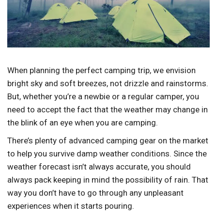
When planning the perfect camping trip, we envision
bright sky and soft breezes, not drizzle and rainstorms.
But, whether you’re a newbie or a regular camper, you
need to accept the fact that the weather may change in
the blink of an eye when you are camping.
There’s plenty of advanced camping gear on the market
to help you survive damp weather conditions. Since the
weather forecast isn’t always accurate, you should
always pack keeping in mind the possibility of rain. That
way you don’t have to go through any unpleasant
experiences when it starts pouring.