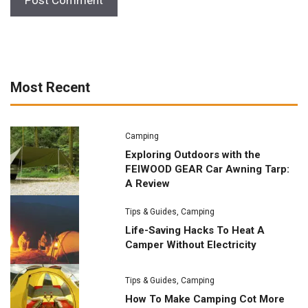
Most Recent
Camping
Exploring Outdoors with the
FEIWOOD GEAR Car Awning Tarp:
A Review
Tips & Guides
,
Camping
Life-Saving Hacks To Heat A
Camper Without Electricity
Tips & Guides
,
Camping
How To Make Camping Cot More