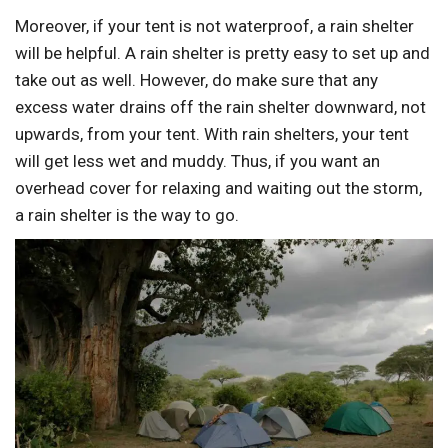
Moreover, if your tent is not waterproof, a rain shelter
will be helpful. A rain shelter is pretty easy to set up and
take out as well. However, do make sure that any
excess water drains off the rain shelter downward, not
upwards, from your tent. With rain shelters, your tent
will get less wet and muddy. Thus, if you want an
overhead cover for relaxing and waiting out the storm,
a rain shelter is the way to go.