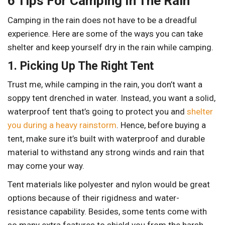
6 Tips For Camping In The Rain
Camping in the rain does not have to be a dreadful
experience. Here are some of the ways you can take
shelter and keep yourself dry in the rain while camping.
1. Picking Up The Right Tent
Trust me, while camping in the rain, you don’t want a
soppy tent drenched in water. Instead, you want a solid,
waterproof tent that’s going to protect you and
shelter
you during a heavy rainstorm
. Hence, before buying a
tent, make sure it’s built with waterproof and durable
material to withstand any strong winds and rain that
may come your way.
Tent materials like polyester and nylon would be great
options because of their rigidness and water-
resistance capability. Besides, some tents come with