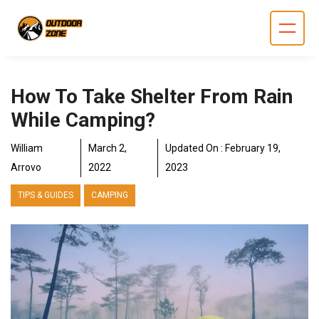
Skip
to
content
How To Take Shelter From Rain
While Camping?
William
March 2,
Updated On :
February 19,
Arrovo
2022
2023
TIPS & GUIDES
CAMPING