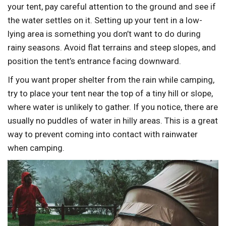
your tent, pay careful attention to the ground and see if
the water settles on it. Setting up your tent in a low-
lying area is something you don’t want to do during
rainy seasons. Avoid flat terrains and steep slopes, and
position the tent’s entrance facing downward.
If you want proper shelter from the rain while camping,
try to place your tent near the top of a tiny hill or slope,
where water is unlikely to gather. If you notice, there are
usually no puddles of water in hilly areas. This is a great
way to prevent coming into contact with rainwater
when camping.