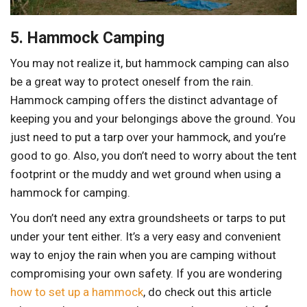
5. Hammock Camping
You may not realize it, but hammock camping can also
be a great way to protect oneself from the rain.
Hammock camping offers the distinct advantage of
keeping you and your belongings above the ground. You
just need to put a tarp over your hammock, and you’re
good to go. Also, you don’t need to worry about the tent
footprint or the muddy and wet ground when using a
hammock for camping.
You don’t need any extra groundsheets or tarps to put
under your tent either. It’s a very easy and convenient
way to enjoy the rain when you are camping without
compromising your own safety. If you are wondering
how to set up a hammock
, do check out this article