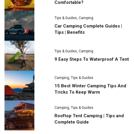
Comfortable?
Tips & Guides
,
Camping
Car Camping Complete Guides |
Tips | Benefits
Tips & Guides
,
Camping
9 Easy Steps To Waterproof A Tent
Camping
,
Tips & Guides
15 Best Winter Camping Tips And
Tricks To Keep Warm
Camping
,
Tips & Guides
Rooftop Tent Camping | Tips and
Complete Guide