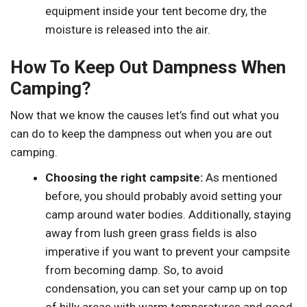
equipment inside your tent become dry, the
moisture is released into the air.
How To Keep Out Dampness When
Camping?
Now that we know the causes let’s find out what you
can do to keep the dampness out when you are out
camping.
Choosing the right campsite:
As mentioned
before, you should probably avoid setting your
camp around water bodies. Additionally, staying
away from lush green grass fields is also
imperative if you want to prevent your campsite
from becoming damp. So, to avoid
condensation, you can set your camp up on top
of hilly areas with warm temperatures and good