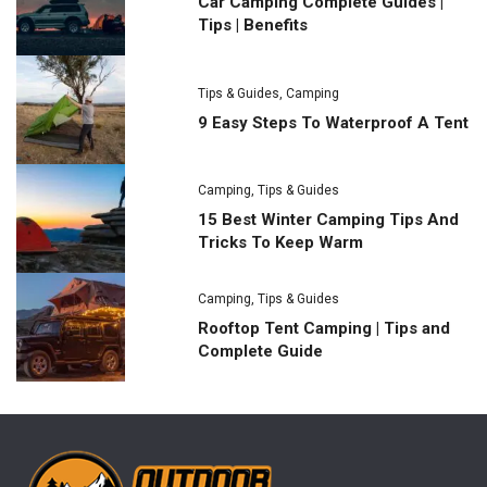
Car Camping Complete Guides |
Tips | Benefits
Tips & Guides
,
Camping
9 Easy Steps To Waterproof A Tent
Camping
,
Tips & Guides
15 Best Winter Camping Tips And
Tricks To Keep Warm
Camping
,
Tips & Guides
Rooftop Tent Camping | Tips and
Complete Guide