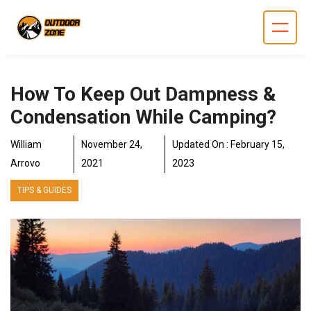
Skip
to
content
How To Keep Out Dampness &
Condensation While Camping?
William
November 24,
Updated On :
February 15,
Arrovo
2021
2023
TIPS & GUIDES