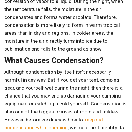
conversion of vapor to a liquid. During the night, when
the temperature falls, the moisture in the air
condensates and forms water droplets. Therefore,
condensation is more likely to form in warm tropical
areas than in dry arid regions. In colder areas, the
moisture in the air directly turns into ice due to
sublimation and falls to the ground as snow.
What Causes Condensation?
Although condensation by itself isn’t necessarily
harmful in any way. But if you get your tent, camping
gear, and yourself wet during the night, then there is a
chance that you may end up damaging your camping
equipment or catching a cold yourself. Condensation is
also one of the biggest causes of mold and mildew.
However, before we discuss how to
keep out
condensation while camping
, we must first identify its