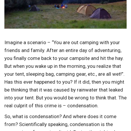
Imagine a scenario – “You are out camping with your
friends and family. After an entire day of adventuring,
you finally come back to your campsite and hit the hay.
But when you wake up in the morning, you realize that
your tent, sleeping bag, camping gear, etc., are all wet!”.
Has this ever happened to you? If it did, then you might
be thinking that it was caused by rainwater that leaked
into your tent. But you would be wrong to think that. The
real culprit of this crime is – condensation.
So, what is condensation? And where does it come
from? Scientifically speaking, condensation is the