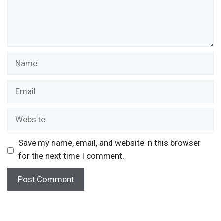
Name
Email
Website
Save my name, email, and website in this browser
for the next time I comment.