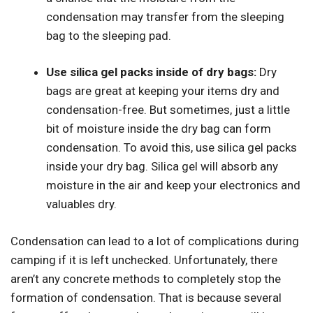
condensation may transfer from the sleeping
bag to the sleeping pad.
Use silica gel packs inside of dry bags:
Dry
bags are great at keeping your items dry and
condensation-free. But sometimes, just a little
bit of moisture inside the dry bag can form
condensation. To avoid this, use silica gel packs
inside your dry bag. Silica gel will absorb any
moisture in the air and keep your electronics and
valuables dry.
Condensation can lead to a lot of complications during
camping if it is left unchecked. Unfortunately, there
aren’t any concrete methods to completely stop the
formation of condensation. That is because several