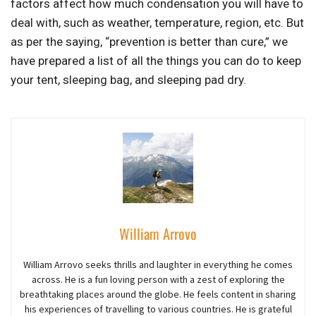
factors affect how much condensation you will have to
deal with, such as weather, temperature, region, etc. But
as per the saying, “prevention is better than cure,” we
have prepared a list of all the things you can do to keep
your tent, sleeping bag, and sleeping pad dry.
William Arrovo
William Arrovo seeks thrills and laughter in everything he comes
across. He is a fun loving person with a zest of exploring the
breathtaking places around the globe. He feels content in sharing
his experiences of travelling to various countries. He is grateful