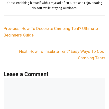
about enriching himself with a myriad of cultures and rejuvenating
his soul while staying outdoors.
Previous:
How To Decorate Camping Tent? Ultimate
Beginners Guide
Next:
How To Insulate Tent? Easy Ways To Cool
Camping Tents
Leave a Comment
Comment