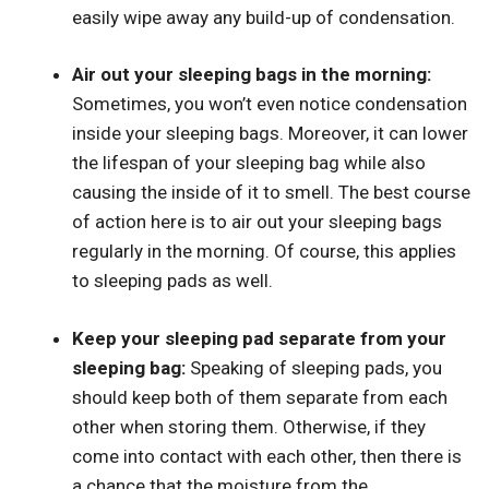
easily wipe away any build-up of condensation.
Air out your sleeping bags in the morning:
Sometimes, you won’t even notice condensation
inside your sleeping bags. Moreover, it can lower
the lifespan of your sleeping bag while also
causing the inside of it to smell. The best course
of action here is to air out your sleeping bags
regularly in the morning. Of course, this applies
to sleeping pads as well.
Keep your sleeping pad separate from your
sleeping bag:
Speaking of sleeping pads, you
should keep both of them separate from each
other when storing them. Otherwise, if they
come into contact with each other, then there is
a chance that the moisture from the