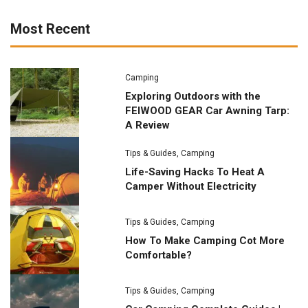
Most Recent
Camping
Exploring Outdoors with the
FEIWOOD GEAR Car Awning Tarp:
A Review
Tips & Guides
,
Camping
Life-Saving Hacks To Heat A
Camper Without Electricity
Tips & Guides
,
Camping
How To Make Camping Cot More
Comfortable?
Tips & Guides
,
Camping