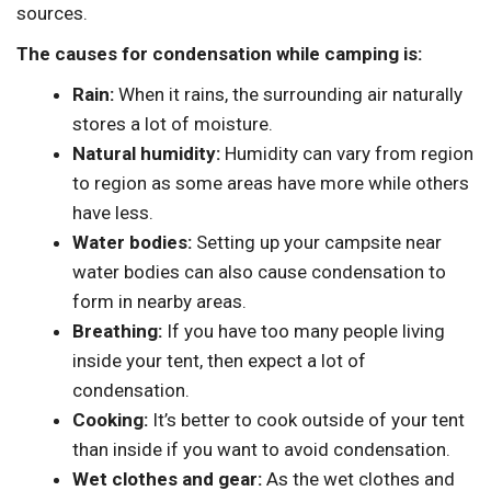
sources.
The causes for condensation while camping is:
Rain:
When it rains, the surrounding air naturally
stores a lot of moisture.
Natural humidity:
Humidity can vary from region
to region as some areas have more while others
have less.
Water bodies:
Setting up your campsite near
water bodies can also cause condensation to
form in nearby areas.
Breathing:
If you have too many people living
inside your tent, then expect a lot of
condensation.
Cooking:
It’s better to cook outside of your tent
than inside if you want to avoid condensation.
Wet clothes and gear:
As the wet clothes and