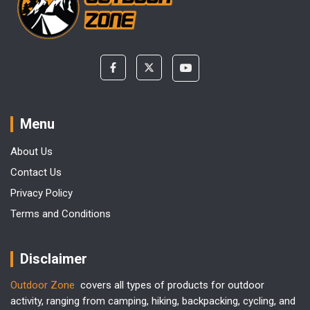
Menu
About Us
Contact Us
Privacy Policy
Terms and Conditions
Disclaimer
Outdoor Zone
covers all types of products for outdoor
activity, ranging from camping, hiking, backpacking, cycling, and