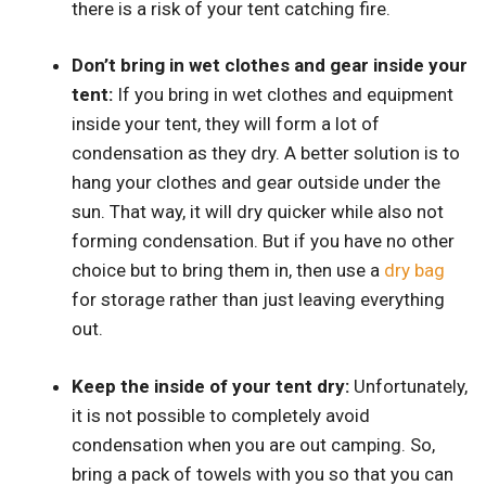
there is a risk of your tent catching fire.
Don’t bring in wet clothes and gear inside your
tent:
If you bring in wet clothes and equipment
inside your tent, they will form a lot of
condensation as they dry. A better solution is to
hang your clothes and gear outside under the
sun. That way, it will dry quicker while also not
forming condensation. But if you have no other
choice but to bring them in, then use a
dry bag
for storage rather than just leaving everything
out.
Keep the inside of your tent dry:
Unfortunately,
it is not possible to completely avoid
condensation when you are out camping. So,
bring a pack of towels with you so that you can