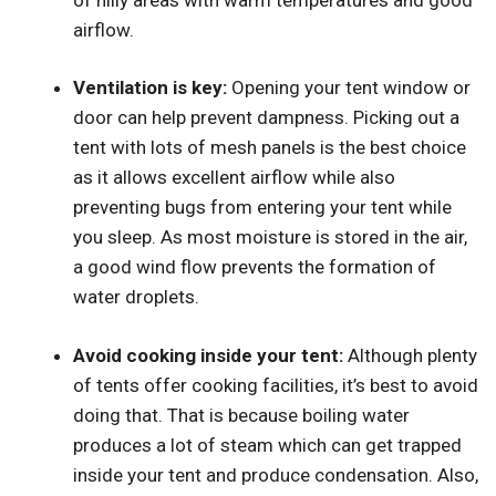
airflow.
Ventilation is key:
Opening your tent window or
door can help prevent dampness. Picking out a
tent with lots of mesh panels is the best choice
as it allows excellent airflow while also
preventing bugs from entering your tent while
you sleep. As most moisture is stored in the air,
a good wind flow prevents the formation of
water droplets.
Avoid cooking inside your tent:
Although plenty
of tents offer cooking facilities, it’s best to avoid
doing that. That is because boiling water
produces a lot of steam which can get trapped
inside your tent and produce condensation. Also,