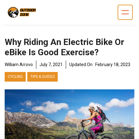
Skip
to
content
Why Riding An Electric Bike Or
eBike Is Good Exercise?
William Arrovo
July 7, 2021
Updated On :
February 18, 2023
CYCLING
TIPS & GUIDES