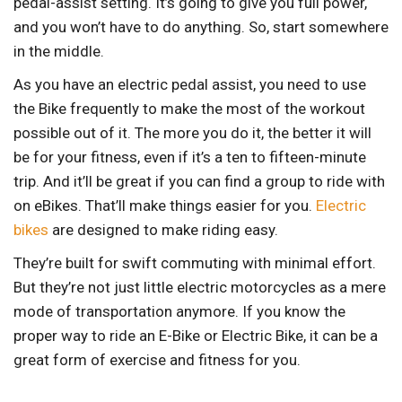
pedal-assist setting. It’s going to give you full power,
and you won’t have to do anything. So, start somewhere
in the middle.
As you have an electric pedal assist, you need to use
the Bike frequently to make the most of the workout
possible out of it. The more you do it, the better it will
be for your fitness, even if it’s a ten to fifteen-minute
trip. And it’ll be great if you can find a group to ride with
on eBikes. That’ll make things easier for you.
Electric
bikes
are designed to make riding easy.
They’re built for swift commuting with minimal effort.
But they’re not just little electric motorcycles as a mere
mode of transportation anymore. If you know the
proper way to ride an E-Bike or Electric Bike, it can be a
great form of exercise and fitness for you.