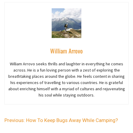
William Arrovo
William Arrovo seeks thrills and laughter in everything he comes
across. He is a fun loving person with a zest of exploring the
breathtaking places around the globe. He feels content in sharing
his experiences of travelling to various countries. He is grateful
about enriching himself with a myriad of cultures and rejuvenating
his soul while staying outdoors.
Previous:
How To Keep Bugs Away While Camping?