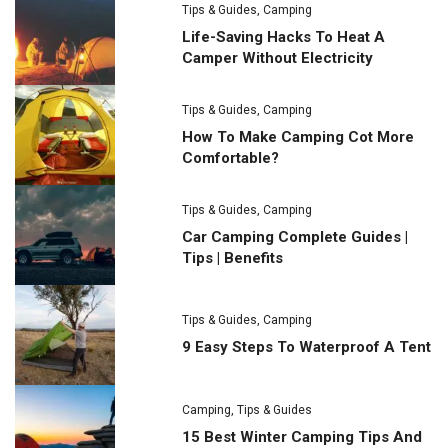
Tips & Guides
,
Camping
Life-Saving Hacks To Heat A
Camper Without Electricity
Tips & Guides
,
Camping
How To Make Camping Cot More
Comfortable?
Tips & Guides
,
Camping
Car Camping Complete Guides |
Tips | Benefits
Tips & Guides
,
Camping
9 Easy Steps To Waterproof A Tent
Camping
,
Tips & Guides
15 Best Winter Camping Tips And