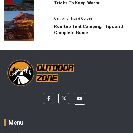
Tricks To Keep Warm
Camping
,
Tips & Guides
Rooftop Tent Camping | Tips and
Complete Guide
Menu