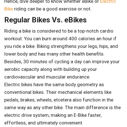
Hence, dive deeper to know whether eBike or
Electric
Bike
riding can be a good exercise or not.
Regular Bikes Vs. eBikes
Riding a bike is considered to be a top-notch cardio
workout. You can burn around 400 calories an hour if
you ride a bike. Biking strengthens your legs, hips, and
lower body and has many other health benefits.
Besides, 30 minutes of cycling a day can improve your
aerobic capacity along with building up your
cardiovascular and muscular endurance.
Electric bikes have the same body geometry as
conventional bikes. Their mechanical elements like
pedals, brakes, wheels, etcetera also function in the
same way as any other bike. The main difference is the
electric drive system, making an E-Bike faster,
effortless, and ultimately convenient.