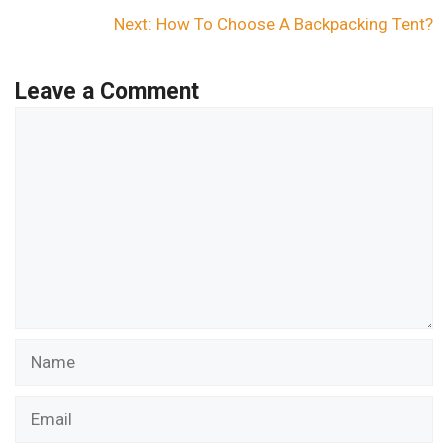
Next:
How To Choose A Backpacking Tent?
Leave a Comment
Comment
Name
Email