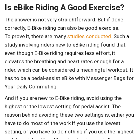
Is eBike Riding A Good Exercise?
The answer is not very straightforward. But if done
correctly, E-Bike riding can also be good exercise.
To prove it, there are many
studies conducted
. Such a
study involving riders new to eBike riding found that,
even though E-Bike riding requires less effort, it
elevates the breathing and heart rates enough for a
rider, which can be considered a meaningful workout. It
has to be a pedal-assist eBike with Messenger Bags for
Your Daily Commuting.
And if you are new to E-Bike riding, avoid using the
highest or the lowest setting for pedal assist. The
reason behind avoiding these two settings is, either you
have to do most of the work if you use the lowest
setting, or you have to do nothing if you use the highest