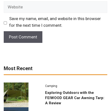
Website
Save my name, email, and website in this browser
for the next time I comment.
Most Recent
Camping
Exploring Outdoors with the
FEIWOOD GEAR Car Awning Tarp:
A Review