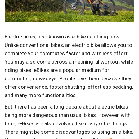
Electric bikes, also known as e-bike is a thing now.
Unlike conventional bikes, an electric bike allows you to
complete your commutes faster and with less effort.
You may also come across a meaningful workout while
riding bikes. eBikes are a popular medium for
commuting nowadays. People love them because they
offer convenience, faster shuttling, effortless pedaling,
and many more functionalities.
But, there has been a long debate about electric bikes
being more dangerous than usual bikes. However, with
time, E-Bikes are also evolving like many other things.
There might be some disadvantages to using an e-bike.