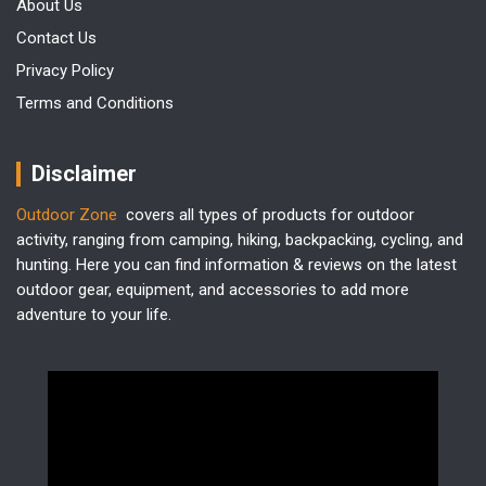
About Us
Contact Us
Privacy Policy
Terms and Conditions
Disclaimer
Outdoor Zone
covers all types of products for outdoor
activity, ranging from camping, hiking, backpacking, cycling, and
hunting. Here you can find information & reviews on the latest
outdoor gear, equipment, and accessories to add more
adventure to your life.