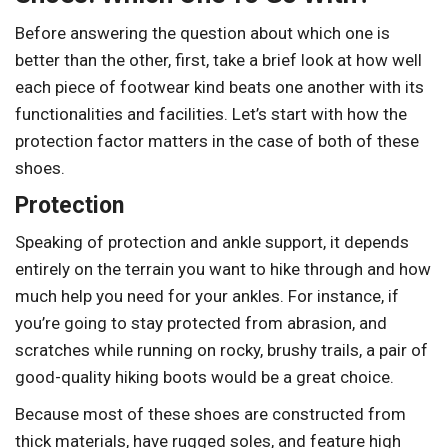
Before answering the question about which one is
better than the other, first, take a brief look at how well
each piece of footwear kind beats one another with its
functionalities and facilities. Let’s start with how the
protection factor matters in the case of both of these
shoes.
Protection
Speaking of protection and ankle support, it depends
entirely on the terrain you want to hike through and how
much help you need for your ankles. For instance, if
you’re going to stay protected from abrasion, and
scratches while running on rocky, brushy trails, a pair of
good-quality hiking boots would be a great choice.
Because most of these shoes are constructed from
thick materials, have rugged soles, and feature high