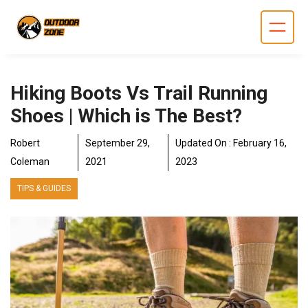
Skip
to
content
Hiking Boots Vs Trail Running
Shoes | Which is The Best?
Robert
September 29,
Updated On :
February 16,
Coleman
2021
2023
TIPS & GUIDES