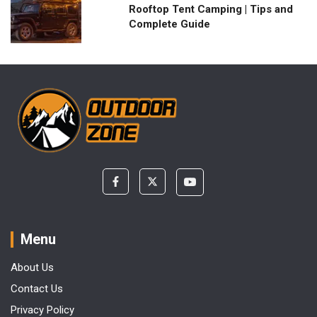
Rooftop Tent Camping | Tips and
Complete Guide
Menu
About Us
Contact Us
Privacy Policy