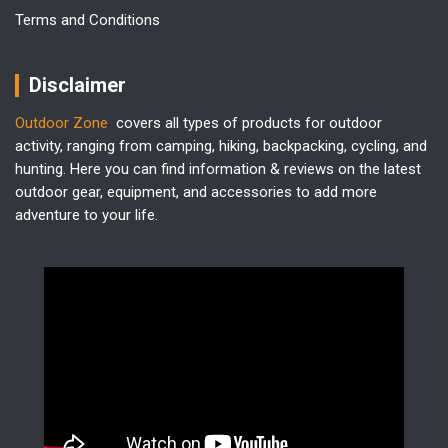
Terms and Conditions
Disclaimer
Outdoor Zone
covers all types of products for outdoor
activity, ranging from camping, hiking, backpacking, cycling, and
hunting. Here you can find information & reviews on the latest
outdoor gear, equipment, and accessories to add more
adventure to your life.