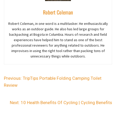
Robert Coleman
Robert Coleman, in one word is a multitasker. He enthusiastically
works as an outdoor guide. He also has led large groups for
backpacking at Bogota in Columbia. Hours of research and field
experiences have helped him to stand as one of the best
professional reviewers for anything related to outdoors. He
improvises in using the right tool rather than packing tons of
unnecessary things while outdoors.
Previous:
TripTips Portable Folding Camping Toilet
Review
Next:
10 Health Benefits Of Cycling | Cycling Benefits