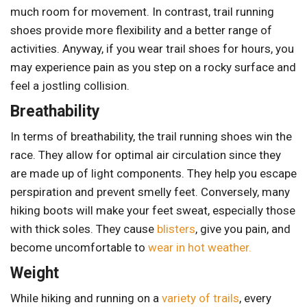
much room for movement. In contrast, trail running
shoes provide more flexibility and a better range of
activities. Anyway, if you wear trail shoes for hours, you
may experience pain as you step on a rocky surface and
feel a jostling collision.
Breathability
In terms of breathability, the trail running shoes win the
race. They allow for optimal air circulation since they
are made up of light components. They help you escape
perspiration and prevent smelly feet. Conversely, many
hiking boots will make your feet sweat, especially those
with thick soles. They cause
blisters
, give you pain, and
become uncomfortable to
wear in hot weather.
Weight
While hiking and running on a
variety of trails
, every