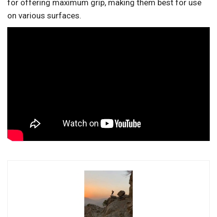
for offering maximum grip, making them best for use
on various surfaces.