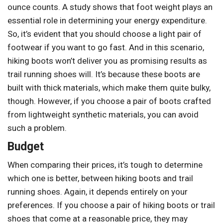
ounce counts. A study shows that foot weight plays an
essential role in determining your energy expenditure.
So, it’s evident that you should choose a light pair of
footwear if you want to go fast. And in this scenario,
hiking boots won’t deliver you as promising results as
trail running shoes will. It’s because these boots are
built with thick materials, which make them quite bulky,
though. However, if you choose a pair of boots crafted
from lightweight synthetic materials, you can avoid
such a problem.
Budget
When comparing their prices, it’s tough to determine
which one is better, between hiking boots and trail
running shoes. Again, it depends entirely on your
preferences. If you choose a pair of hiking boots or trail
shoes that come at a reasonable price, they may