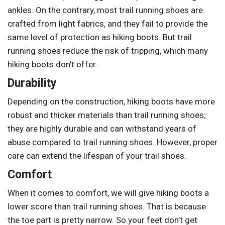
ankles. On the contrary, most trail running shoes are
crafted from light fabrics, and they fail to provide the
same level of protection as hiking boots. But trail
running shoes reduce the risk of tripping, which many
hiking boots don’t offer.
Durability
Depending on the construction, hiking boots have more
robust and thicker materials than trail running shoes;
they are highly durable and can withstand years of
abuse compared to trail running shoes. However, proper
care can extend the lifespan of your trail shoes.
Comfort
When it comes to comfort, we will give hiking boots a
lower score than trail running shoes. That is because
the toe part is pretty narrow. So your feet don’t get