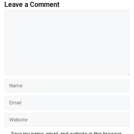
Leave a Comment
Comment
Name
Email
Website
Save my name, email, and website in this browser