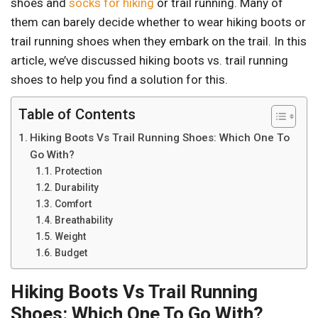
shoes and
socks for hiking
or trail running. Many of
them can barely decide whether to wear hiking boots or
trail running shoes when they embark on the trail. In this
article, we’ve discussed hiking boots vs. trail running
shoes to help you find a solution for this.
Table of Contents
Hiking Boots Vs Trail Running Shoes: Which One To
Go With?
Protection
Durability
Comfort
Breathability
Weight
Budget
Hiking Boots Vs Trail Running
Shoes: Which One To Go With?