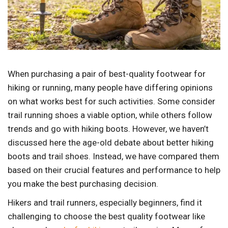
When purchasing a pair of best-quality footwear for
hiking or running, many people have differing opinions
on what works best for such activities. Some consider
trail running shoes a viable option, while others follow
trends and go with hiking boots. However, we haven’t
discussed here the age-old debate about better hiking
boots and trail shoes. Instead, we have compared them
based on their crucial features and performance to help
you make the best purchasing decision.
Hikers and trail runners, especially beginners, find it
challenging to choose the best quality footwear like