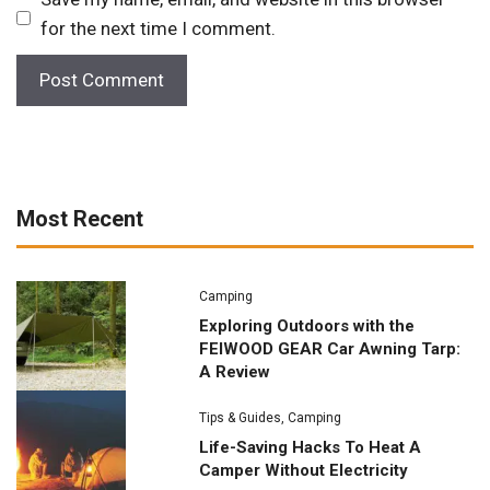
for the next time I comment.
Most Recent
Camping
Exploring Outdoors with the
FEIWOOD GEAR Car Awning Tarp:
A Review
Tips & Guides
,
Camping
Life-Saving Hacks To Heat A
Camper Without Electricity