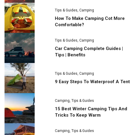
Tips & Guides
,
Camping
How To Make Camping Cot More
Comfortable?
Tips & Guides
,
Camping
Car Camping Complete Guides |
Tips | Benefits
Tips & Guides
,
Camping
9 Easy Steps To Waterproof A Tent
Camping
,
Tips & Guides
15 Best Winter Camping Tips And
Tricks To Keep Warm
Camping
,
Tips & Guides