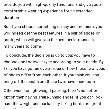
provide you with high-quality functions and give you a
comfortable wearing experience for an extended
duration.
But if you choose something classy and premium, you
will indeed get the best features in a pair of shoes or
boots, which will give you the best performance for
many years to come.
To conclude, the decision is up to you; you have to
choose one footwear type according to your needs. By
far, you have got an overall idea of how these two types
of shoes differ from each other. If you think you can
bring off the best from these two, have them both.
Otherwise, for lightweight packing, there’s no better
option than having Trail Running shoes. If you can look
past the weight and packability, hiking boots are great