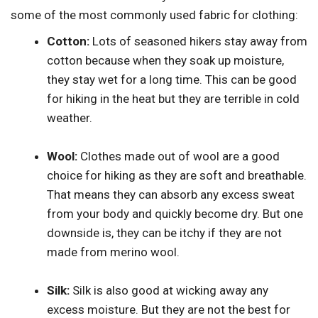
some of the most commonly used fabric for clothing:
Cotton:
Lots of seasoned hikers stay away from
cotton because when they soak up moisture,
they stay wet for a long time. This can be good
for hiking in the heat but they are terrible in cold
weather.
Wool:
Clothes made out of wool are a good
choice for hiking as they are soft and breathable.
That means they can absorb any excess sweat
from your body and quickly become dry. But one
downside is, they can be itchy if they are not
made from merino wool.
Silk:
Silk is also good at wicking away any
excess moisture. But they are not the best for