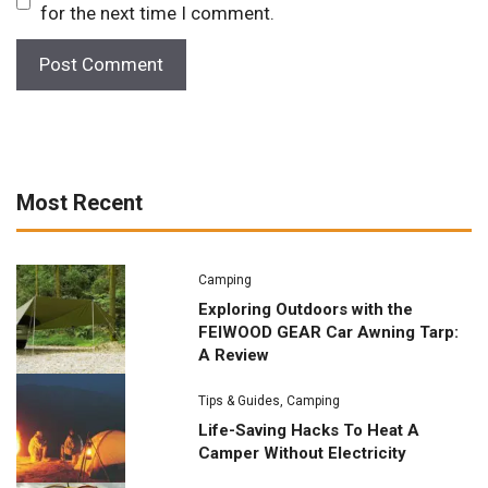
for the next time I comment.
Most Recent
Camping
Exploring Outdoors with the
FEIWOOD GEAR Car Awning Tarp:
A Review
Tips & Guides
,
Camping
Life-Saving Hacks To Heat A
Camper Without Electricity