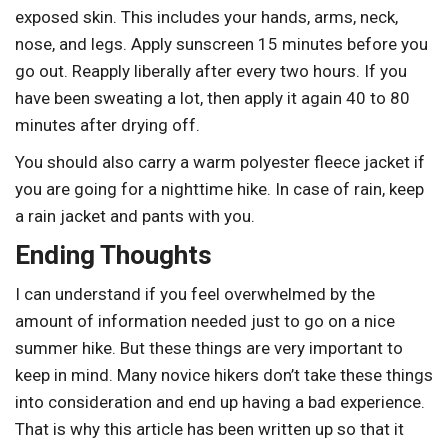
exposed skin. This includes your hands, arms, neck,
nose, and legs. Apply sunscreen 15 minutes before you
go out. Reapply liberally after every two hours. If you
have been sweating a lot, then apply it again 40 to 80
minutes after drying off.
You should also carry a warm polyester fleece jacket if
you are going for a nighttime hike. In case of rain, keep
a rain jacket and pants with you.
Ending Thoughts
I can understand if you feel overwhelmed by the
amount of information needed just to go on a nice
summer hike. But these things are very important to
keep in mind. Many novice hikers don’t take these things
into consideration and end up having a bad experience.
That is why this article has been written up so that it