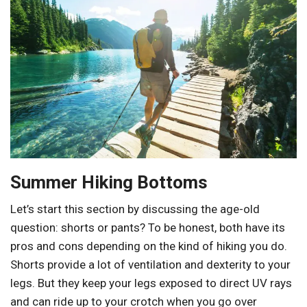
Summer Hiking Bottoms
Let’s start this section by discussing the age-old
question: shorts or pants? To be honest, both have its
pros and cons depending on the kind of hiking you do.
Shorts provide a lot of ventilation and dexterity to your
legs. But they keep your legs exposed to direct UV rays
and can ride up to your crotch when you go over