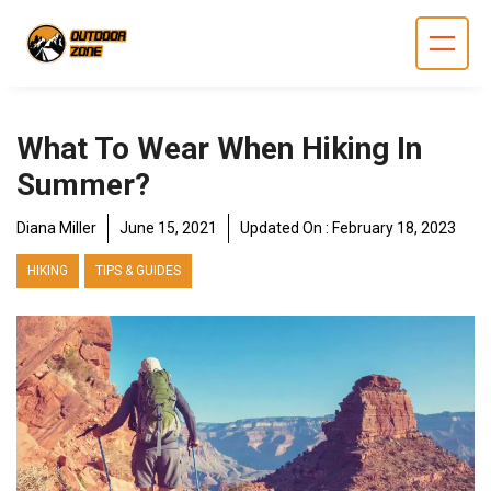
Skip
to
content
What To Wear When Hiking In
Summer?
Diana Miller
June 15, 2021
Updated On :
February 18, 2023
HIKING
TIPS & GUIDES