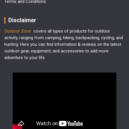
Terms and Conditions
Disclaimer
Outdoor Zone
covers all types of products for outdoor
activity, ranging from camping, hiking, backpacking, cycling, and
hunting. Here you can find information & reviews on the latest
outdoor gear, equipment, and accessories to add more
adventure to your life.