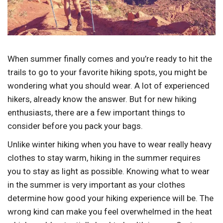
When summer finally comes and you’re ready to hit the
trails to go to your favorite hiking spots, you might be
wondering what you should wear. A lot of experienced
hikers, already know the answer. But for new hiking
enthusiasts, there are a few important things to
consider before you pack your bags.
Unlike winter hiking when you have to wear really heavy
clothes to stay warm, hiking in the summer requires
you to stay as light as possible. Knowing what to wear
in the summer is very important as your clothes
determine how good your hiking experience will be. The
wrong kind can make you feel overwhelmed in the heat