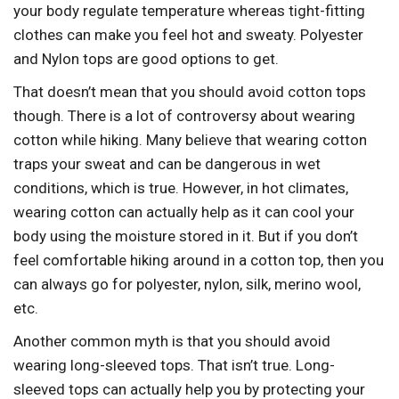
your body regulate temperature whereas tight-fitting
clothes can make you feel hot and sweaty. Polyester
and Nylon tops are good options to get.
That doesn’t mean that you should avoid cotton tops
though. There is a lot of controversy about wearing
cotton while hiking. Many believe that wearing cotton
traps your sweat and can be dangerous in wet
conditions, which is true. However, in hot climates,
wearing cotton can actually help as it can cool your
body using the moisture stored in it. But if you don’t
feel comfortable hiking around in a cotton top, then you
can always go for polyester, nylon, silk, merino wool,
etc.
Another common myth is that you should avoid
wearing long-sleeved tops. That isn’t true. Long-
sleeved tops can actually help you by protecting your