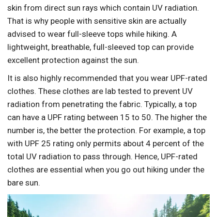
skin from direct sun rays which contain UV radiation.
That is why people with sensitive skin are actually
advised to wear full-sleeve tops while hiking. A
lightweight, breathable, full-sleeved top can provide
excellent protection against the sun.
It is also highly recommended that you wear UPF-rated
clothes. These clothes are lab tested to prevent UV
radiation from penetrating the fabric. Typically, a top
can have a UPF rating between 15 to 50. The higher the
number is, the better the protection. For example, a top
with UPF 25 rating only permits about 4 percent of the
total UV radiation to pass through. Hence, UPF-rated
clothes are essential when you go out hiking under the
bare sun.