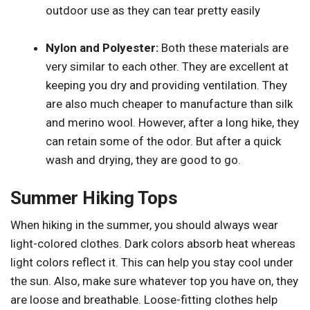
outdoor use as they can tear pretty easily
Nylon and Polyester:
Both these materials are
very similar to each other. They are excellent at
keeping you dry and providing ventilation. They
are also much cheaper to manufacture than silk
and merino wool. However, after a long hike, they
can retain some of the odor. But after a quick
wash and drying, they are good to go.
Summer Hiking Tops
When hiking in the summer, you should always wear
light-colored clothes. Dark colors absorb heat whereas
light colors reflect it. This can help you stay cool under
the sun. Also, make sure whatever top you have on, they
are loose and breathable. Loose-fitting clothes help