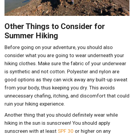
Other Things to Consider for
Summer Hiking
Before going on your adventure, you should also
consider what you are going to wear underneath your
hiking clothes. Make sure the fabric of your underwear
is synthetic and not cotton. Polyester and nylon are
good options as they can wick away any built-up sweat
from your body, thus keeping you dry. This avoids
unnecessary chafing, itching, and discomfort that could
ruin your hiking experience.
Another thing that you should definitely wear while
hiking in the sun is sunscreen! You should apply
sunscreen with at least
SPF 30
or higher on any