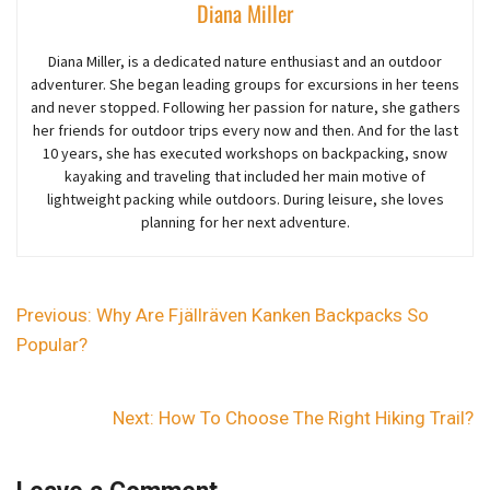
Diana Miller
Diana Miller, is a dedicated nature enthusiast and an outdoor
adventurer
. She began
leading groups for excursions in her teens
and never stopped. Following her passion for nature, she gathers
her friends for outdoor trips every now and then. And for the last
10 years,
she
has executed workshops on backpacking, snow
kayaking and traveling that included her main motive of
lightweight packing while outdoors. During leisure, she loves
planning for her next adventure.
Previous:
Why Are Fjällräven Kanken Backpacks So
Popular?
Next:
How To Choose The Right Hiking Trail?