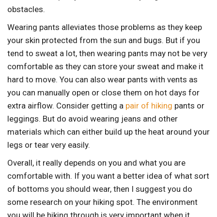
obstacles.
Wearing pants alleviates those problems as they keep
your skin protected from the sun and bugs. But if you
tend to sweat a lot, then wearing pants may not be very
comfortable as they can store your sweat and make it
hard to move. You can also wear pants with vents as
you can manually open or close them on hot days for
extra airflow. Consider getting a
pair of hiking
pants or
leggings. But do avoid wearing jeans and other
materials which can either build up the heat around your
legs or tear very easily.
Overall, it really depends on you and what you are
comfortable with. If you want a better idea of what sort
of bottoms you should wear, then I suggest you do
some research on your hiking spot. The environment
you will be hiking through is very important when it