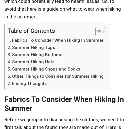
which could potentially lead to health issues. So, to
avoid that here is a guide on what to wear when hiking
in the summer.
Table of Contents
Fabrics To Consider When Hiking In Summer
Summer Hiking Tops
Summer Hiking Bottoms
Summer Hiking Hats
Summer Hiking Shoes and Socks
Other Things to Consider for Summer Hiking
Ending Thoughts
Fabrics To Consider When Hiking In
Summer
Before we jump into discussing the clothes, we need to
first talk about the fabric they are made out of. Here is