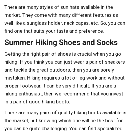
There are many styles of sun hats available in the
market. They come with many different features as
well like a sunglass holder, neck capes, etc. So, you can
find one that suits your taste and preference.
Summer Hiking Shoes and Socks
Getting the right pair of shoes is crucial when you go
hiking. If you think you can just wear a pair of sneakers
and tackle the great outdoors, then you are sorely
mistaken. Hiking requires a lot of leg work and without
proper footwear, it can be very difficult. If you are a
hiking enthusiast, then we recommend that you invest
in a pair of good hiking boots.
There are many pairs of quality hiking boots available in
the market, but knowing which one will be the best for
you can be quite challenging. You can find specialized