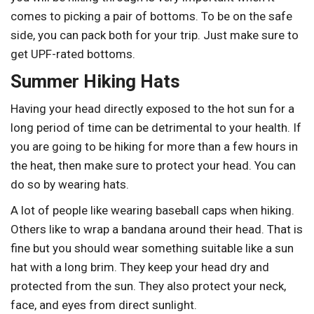
comes to picking a pair of bottoms. To be on the safe
side, you can pack both for your trip. Just make sure to
get UPF-rated bottoms.
Summer Hiking Hats
Having your head directly exposed to the hot sun for a
long period of time can be detrimental to your health. If
you are going to be hiking for more than a few hours in
the heat, then make sure to protect your head. You can
do so by wearing hats.
A lot of people like wearing baseball caps when hiking.
Others like to wrap a bandana around their head. That is
fine but you should wear something suitable like a sun
hat with a long brim. They keep your head dry and
protected from the sun. They also protect your neck,
face, and eyes from direct sunlight.