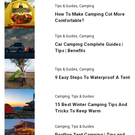
Tips & Guides
,
Camping
How To Make Camping Cot More
Comfortable?
Tips & Guides
,
Camping
Car Camping Complete Guides |
Tips | Benefits
Tips & Guides
,
Camping
9 Easy Steps To Waterproof A Tent
Camping
,
Tips & Guides
15 Best Winter Camping Tips And
Tricks To Keep Warm
Camping
,
Tips & Guides
Rooftop Tent Camping | Tips and