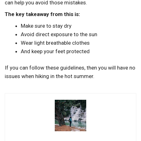
can help you avoid those mistakes.
The key takeaway from this is:
Make sure to stay dry
Avoid direct exposure to the sun
Wear light breathable clothes
And keep your feet protected
If you can follow these guidelines, then you will have no
issues when hiking in the hot summer.