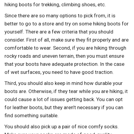
hiking boots for trekking, climbing shoes, etc.
Since there are so many options to pick from, it is
better to go to a store and try on some hiking boots for
yourself. There are a few criteria that you should
consider. First of all, make sure they fit properly and are
comfortable to wear. Second, if you are hiking through
rocky roads and uneven terrain, then you must ensure
that your boots have adequate protection. In the case
of wet surfaces, you need to have good traction.
Third, you should also keep in mind how durable your
boots are. Otherwise, if they tear while you are hiking, it
could cause a lot of issues getting back. You can opt
for leather boots, but they aren’t necessary if you can
find something suitable.
You should also pick up a pair of nice comfy socks.