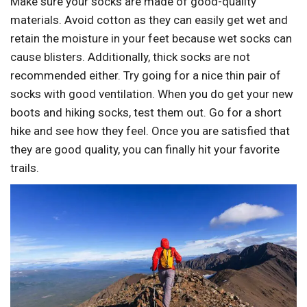
Make sure your socks are made of good-quality
materials. Avoid cotton as they can easily get wet and
retain the moisture in your feet because wet socks can
cause blisters. Additionally, thick socks are not
recommended either. Try going for a nice thin pair of
socks with good ventilation. When you do get your new
boots and hiking socks, test them out. Go for a short
hike and see how they feel. Once you are satisfied that
they are good quality, you can finally hit your favorite
trails.