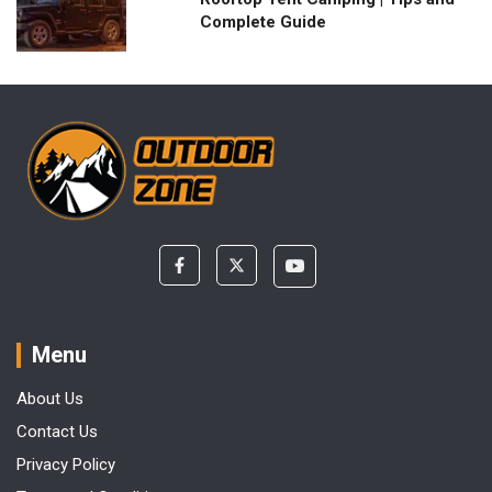
Complete Guide
Menu
About Us
Contact Us
Privacy Policy