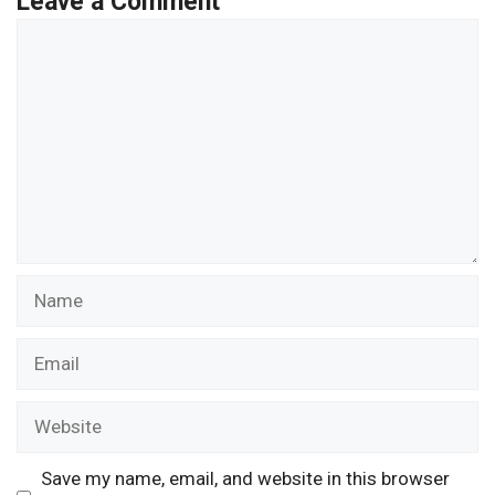
Leave a Comment
Comment
Name
Email
Website
Save my name, email, and website in this browser