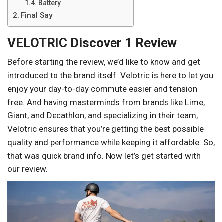
Battery
Final Say
VELOTRIC Discover 1 Review
Before starting the review, we’d like to know and get
introduced to the brand itself. Velotric is here to let you
enjoy your day-to-day commute easier and tension
free. And having masterminds from brands like Lime,
Giant, and Decathlon, and specializing in their team,
Velotric ensures that you’re getting the best possible
quality and performance while keeping it affordable. So,
that was quick brand info. Now let’s get started with
our review.