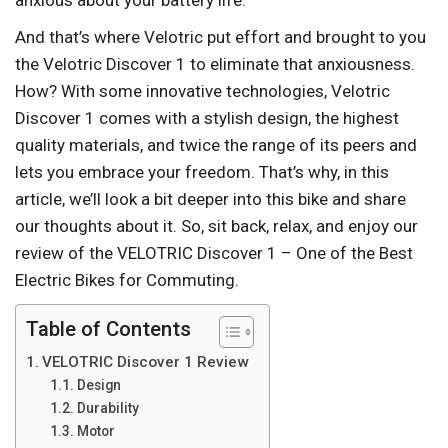
anxious about your battery life.
And that’s where Velotric put effort and brought to you
the Velotric Discover 1 to eliminate that anxiousness.
How? With some innovative technologies, Velotric
Discover 1 comes with a stylish design, the highest
quality materials, and twice the range of its peers and
lets you embrace your freedom. That’s why, in this
article, we’ll look a bit deeper into this bike and share
our thoughts about it. So, sit back, relax, and enjoy our
review of the VELOTRIC Discover 1 – One of the Best
Electric Bikes for Commuting.
Table of Contents
VELOTRIC Discover 1 Review
Design
Durability
Motor