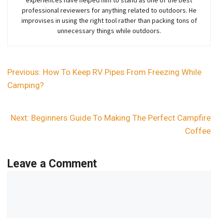
professional reviewers for anything related to outdoors. He
improvises in using the right tool rather than packing tons of
unnecessary things while outdoors.
Previous:
How To Keep RV Pipes From Freezing While
Camping?
Next:
Beginners Guide To Making The Perfect Campfire
Coffee
Leave a Comment
Comment