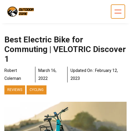
Skip
to
content
Best Electric Bike for
Commuting | VELOTRIC Discover
1
Robert
March 16,
Updated On :
February 12,
Coleman
2022
2023
REVIEWS
CYCLING