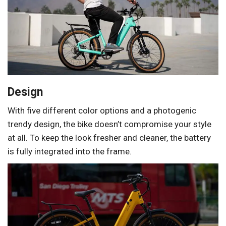
Design
With five different color options and a photogenic
trendy design, the bike doesn’t compromise your style
at all. To keep the look fresher and cleaner, the battery
is fully integrated into the frame.