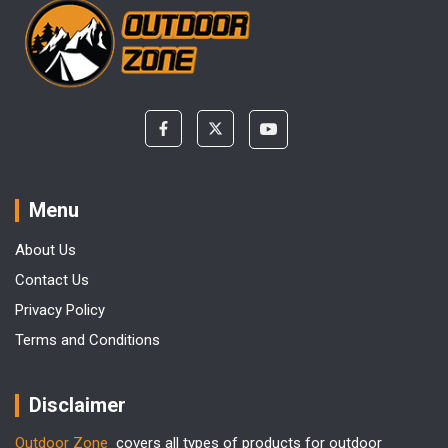
Menu
About Us
Contact Us
Privacy Policy
Terms and Conditions
Disclaimer
Outdoor Zone
covers all types of products for outdoor