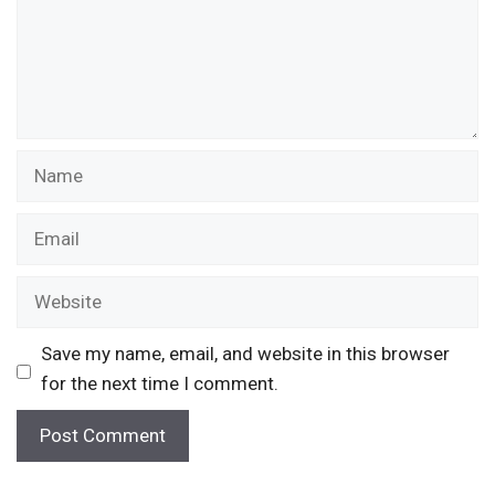
Name
Email
Website
Save my name, email, and website in this browser
for the next time I comment.