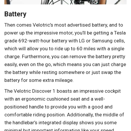
Battery
Then comes Velotric’s most advertised battery, and to
power up the impressive motor, you’ll be getting a Tesla
grade 692-watt-hour battery with LG or Samsung cells,
which will allow you to ride up to 60 miles with a single
charge. Furthermore, you can remove the battery pretty
easily, even on the go, which means you can just charge
the battery while resting somewhere or just swap the
battery for some extra mileage.
The Velotric Discover 1 boasts an impressive cockpit
with an ergonomic cushioned seat and a well-
positioned handle to provide you with a good and
comfortable riding position. Additionally, the middle of
the handlebar’s integrated display shows you some
minimal but important information like your speed,