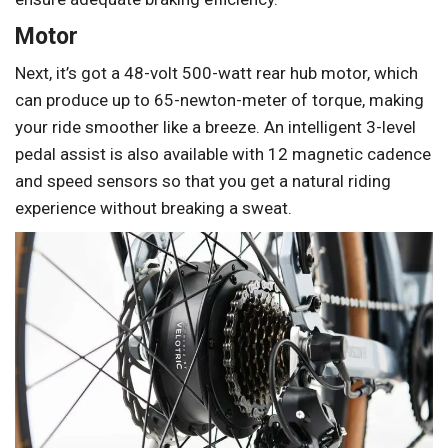
Motor
Next, it’s got a 48-volt 500-watt rear hub motor, which
can produce up to 65-newton-meter of torque, making
your ride smoother like a breeze. An intelligent 3-level
pedal assist is also available with 12 magnetic cadence
and speed sensors so that you get a natural riding
experience without breaking a sweat.