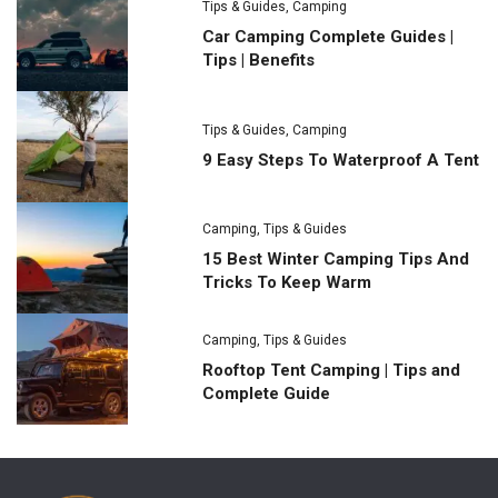
Tips & Guides
,
Camping
Car Camping Complete Guides |
Tips | Benefits
Tips & Guides
,
Camping
9 Easy Steps To Waterproof A Tent
Camping
,
Tips & Guides
15 Best Winter Camping Tips And
Tricks To Keep Warm
Camping
,
Tips & Guides
Rooftop Tent Camping | Tips and
Complete Guide