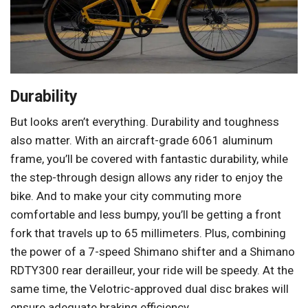
Durability
But looks aren’t everything. Durability and toughness
also matter. With an aircraft-grade 6061 aluminum
frame, you’ll be covered with fantastic durability, while
the step-through design allows any rider to enjoy the
bike. And to make your city commuting more
comfortable and less bumpy, you’ll be getting a front
fork that travels up to 65 millimeters. Plus, combining
the power of a 7-speed Shimano shifter and a Shimano
RDTY300 rear derailleur, your ride will be speedy. At the
same time, the Velotric-approved dual disc brakes will
ensure adequate braking efficiency.