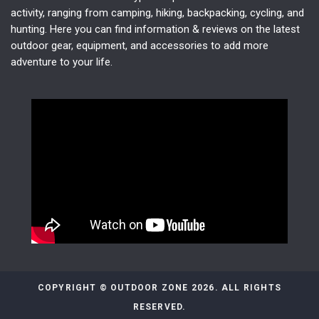
activity, ranging from camping, hiking, backpacking, cycling, and
hunting. Here you can find information & reviews on the latest
outdoor gear, equipment, and accessories to add more
adventure to your life.
COPYRIGHT © OUTDOOR ZONE 2026. ALL RIGHTS
RESERVED.