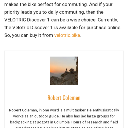
makes the bike perfect for commuting. And if your
priority leads you to daily commuting, then the
VELOTRIC Discover 1 can be a wise choice. Currently,
the Velotric Discover 1 is available for purchase online.
So, you can buy it from
velotric.bike
.
Robert Coleman
Robert Coleman, in one word is a multitasker. He enthusiastically
works as an outdoor guide. He also has led large groups for
backpacking at Bogota in Columbia. Hours of research and field
experiences have helped him to stand as one of the best