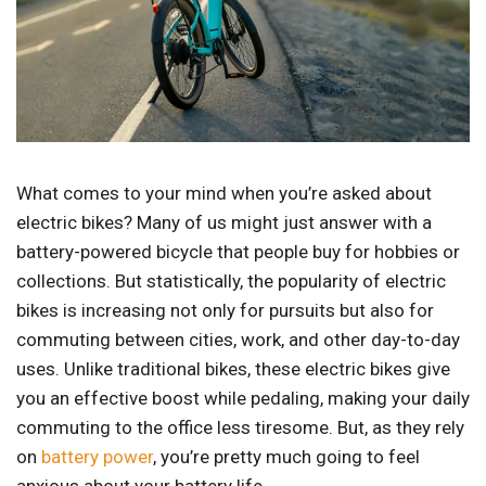
What comes to your mind when you’re asked about
electric bikes? Many of us might just answer with a
battery-powered bicycle that people buy for hobbies or
collections. But statistically, the popularity of electric
bikes is increasing not only for pursuits but also for
commuting between cities, work, and other day-to-day
uses. Unlike traditional bikes, these electric bikes give
you an effective boost while pedaling, making your daily
commuting to the office less tiresome. But, as they rely
on
battery power
, you’re pretty much going to feel