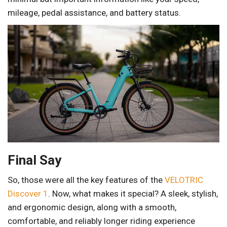
mileage, pedal assistance, and battery status.
Final Say
So, those were all the key features of the
VELOTRIC
Discover 1
. Now, what makes it special? A sleek, stylish,
and ergonomic design, along with a smooth,
comfortable, and reliably longer riding experience