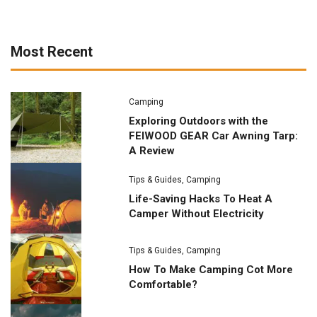
Most Recent
Camping
Exploring Outdoors with the
FEIWOOD GEAR Car Awning Tarp:
A Review
Tips & Guides
,
Camping
Life-Saving Hacks To Heat A
Camper Without Electricity
Tips & Guides
,
Camping
How To Make Camping Cot More
Comfortable?