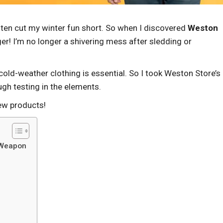
often cut my winter fun short. So when I discovered
Weston
er! I’m no longer a shivering mess after sledding or
cold-weather clothing is essential. So I took Weston Store’s
ugh testing in the elements.
ew products!
 Weapon