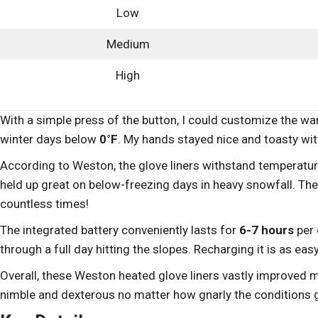
Low
Medium
High
With a simple press of the button, I could customize the 
winter days below
0°F
. My hands stayed nice and toasty wi
According to Weston, the glove liners withstand temperat
held up great on below-freezing days in heavy snowfall. The
countless times!
The integrated battery conveniently lasts for
6-7 hours
per 
through a full day hitting the slopes. Recharging it is as eas
Overall, these Weston heated glove liners vastly improved 
nimble and dexterous no matter how gnarly the conditions 