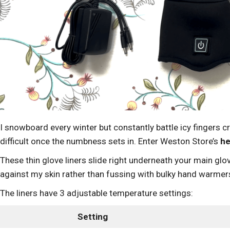
I snowboard every winter but constantly battle icy fingers 
difficult once the numbness sets in. Enter Weston Store’s
he
These thin glove liners slide right underneath your main glov
against my skin rather than fussing with bulky hand warmer
The liners have 3 adjustable temperature settings:
Setting