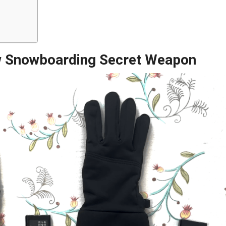
 Snowboarding Secret Weapon