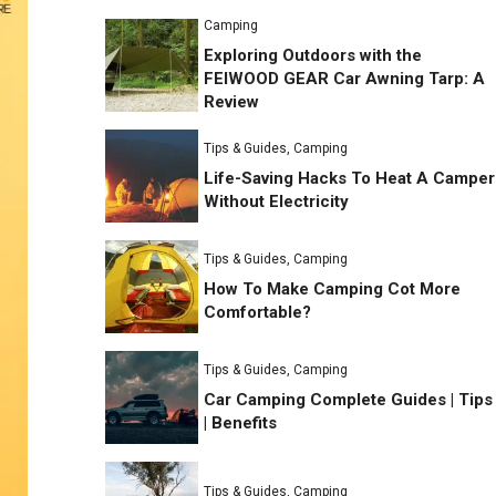
Camping
Exploring Outdoors with the
FEIWOOD GEAR Car Awning Tarp: A
Review
Tips & Guides
,
Camping
Life-Saving Hacks To Heat A Camper
Without Electricity
Tips & Guides
,
Camping
How To Make Camping Cot More
Comfortable?
Tips & Guides
,
Camping
Car Camping Complete Guides | Tips
| Benefits
Tips & Guides
,
Camping