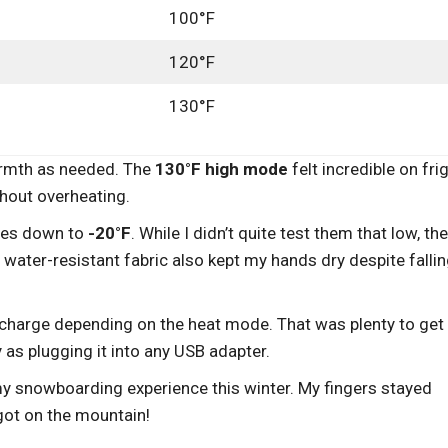
100°F
120°F
130°F
warmth as needed. The
130°F high mode
felt incredible on fri
thout overheating.
ures down to
-20°F
. While I didn’t quite test them that low, th
 water-resistant fabric also kept my hands dry despite falli
charge depending on the heat mode. That was plenty to get
y as plugging it into any USB adapter.
my snowboarding experience this winter. My fingers stayed
got on the mountain!