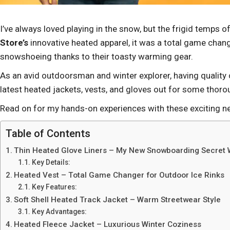
I’ve always loved playing in the snow, but the frigid temps 
Store’s
innovative heated apparel, it was a total game chang
snowshoeing thanks to their toasty warming gear.
As an avid outdoorsman and winter explorer, having quality 
latest heated jackets, vests, and gloves out for some thoro
Read on for my hands-on experiences with these exciting n
Table of Contents
Thin Heated Glove Liners – My New Snowboarding Secret
Key Details:
Heated Vest – Total Game Changer for Outdoor Ice Rinks
Key Features:
Soft Shell Heated Track Jacket – Warm Streetwear Style
Key Advantages:
Heated Fleece Jacket – Luxurious Winter Coziness