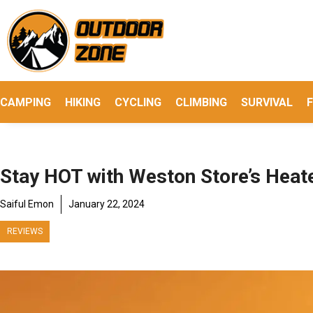
Skip
to
content
CAMPING
HIKING
CYCLING
CLIMBING
SURVIVAL
F
Stay HOT with Weston Store’s Heat
Saiful Emon
January 22, 2024
REVIEWS