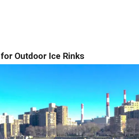
for Outdoor Ice Rinks