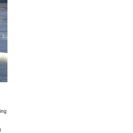
ing
d