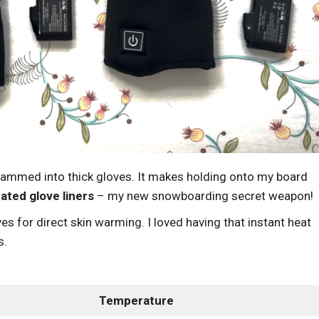
crammed into thick gloves. It makes holding onto my board
ated glove liners
– my new snowboarding secret weapon!
es for direct skin warming. I loved having that instant heat
s.
Temperature