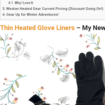
Why I Love It:
Weston Heated Gear Current Pricing (Discount Going On!)
Gear Up for Winter Adventures!
Thin Heated Glove Liners
– My New