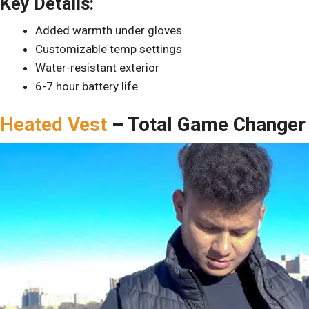
Key Details:
Added warmth under gloves
Customizable temp settings
Water-resistant exterior
6-7 hour battery life
Heated Vest
– Total Game Changer 