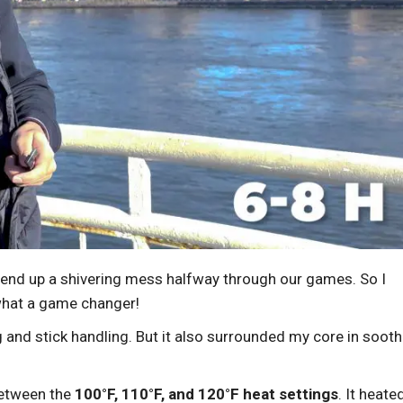
 end up a shivering mess halfway through our games. So I
what a game changer!
g and stick handling. But it also surrounded my core in sooth
 between the
100°F, 110°F, and 120°F heat settings
. It heate