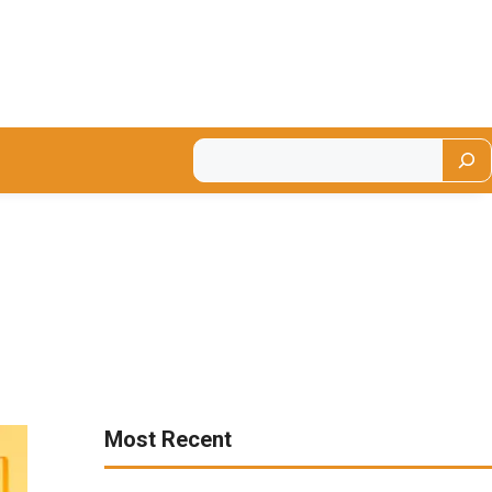
Most Recent