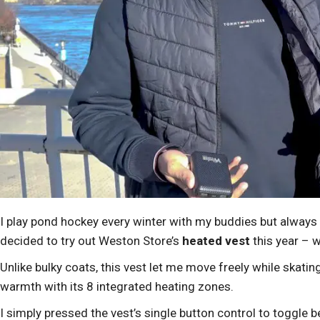
I play pond hockey every winter with my buddies but always
decided to try out Weston Store’s
heated vest
this year – 
Unlike bulky coats, this vest let me move freely while skatin
warmth with its 8 integrated heating zones.
I simply pressed the vest’s single button control to toggle