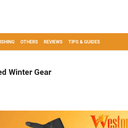
ISHING
OTHERS
REVIEWS
TIPS & GUIDES
ed Winter Gear