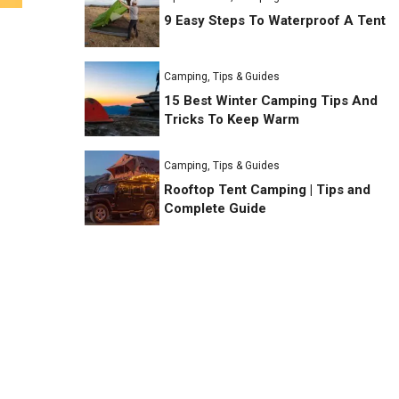
9 Easy Steps To Waterproof A Tent
Camping
,
Tips & Guides
15 Best Winter Camping Tips And
Tricks To Keep Warm
Camping
,
Tips & Guides
Rooftop Tent Camping | Tips and
Complete Guide