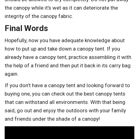
the canopy while it’s wet as it can deteriorate the
integrity of the canopy fabric.
Final Words
Hopefully, now you have adequate knowledge about
how to put up and take down a canopy tent. If you
already have a canopy tent, practice assembling it with
the help of a friend and then put it back in its carry bag
again.
If you don’t have a canopy tent and looking forward to
buying one, you can check out the best canopy tents
that can withstand all environments. With that being
said, go out and enjoy the outdoors with your family
and friends under the shade of a canopy!