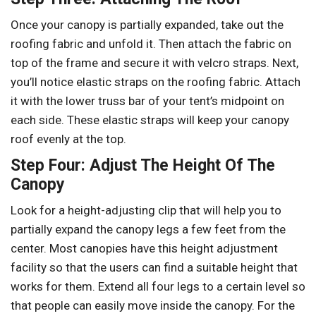
Once your canopy is partially expanded, take out the
roofing fabric and unfold it. Then attach the fabric on
top of the frame and secure it with velcro straps. Next,
you’ll notice elastic straps on the roofing fabric. Attach
it with the lower truss bar of your tent’s midpoint on
each side. These elastic straps will keep your canopy
roof evenly at the top.
Step Four: Adjust The Height Of The
Canopy
Look for a height-adjusting clip that will help you to
partially expand the canopy legs a few feet from the
center. Most canopies have this height adjustment
facility so that the users can find a suitable height that
works for them. Extend all four legs to a certain level so
that people can easily move inside the canopy. For the