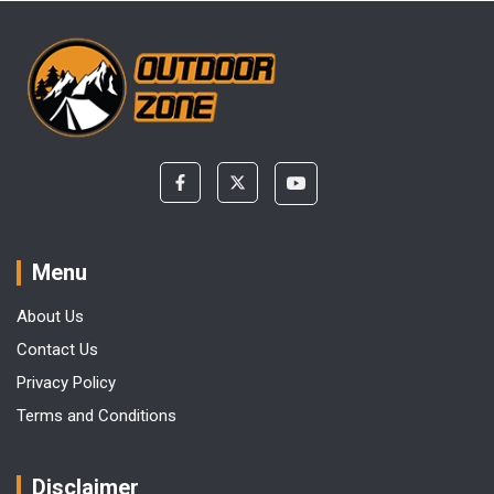
Menu
About Us
Contact Us
Privacy Policy
Terms and Conditions
Disclaimer