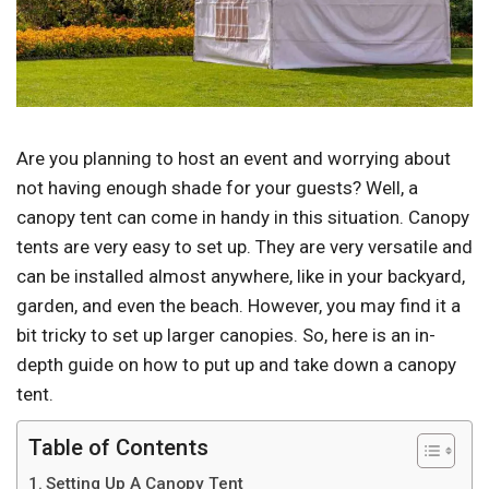
Are you planning to host an event and worrying about
not having enough shade for your guests? Well, a
canopy tent can come in handy in this situation. Canopy
tents are very easy to set up. They are very versatile and
can be installed almost anywhere, like in your backyard,
garden, and even the beach. However, you may find it a
bit tricky to set up larger canopies. So, here is an in-
depth guide on how to put up and take down a canopy
tent.
Table of Contents
Setting Up A Canopy Tent