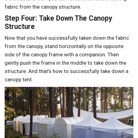
fabric from the canopy structure.
Step Four: Take Down The Canopy
Structure
Now that you have successfully taken down the fabric
from the canopy, stand horizontally on the opposite
side of the canopy frame with a companion. Then
gently push the frame in the middle to take down the
structure. And that’s how to successfully take down a
canopy tent.