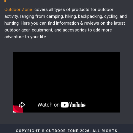
Outdoor Zone
covers all types of products for outdoor
activity, ranging from camping, hiking, backpacking, cycling, and
hunting. Here you can find information & reviews on the latest
outdoor gear, equipment, and accessories to add more
adventure to your life.
COPYRIGHT © OUTDOOR ZONE 2026. ALL RIGHTS