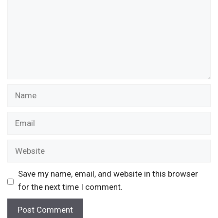
Name
Email
Website
Save my name, email, and website in this browser
for the next time I comment.