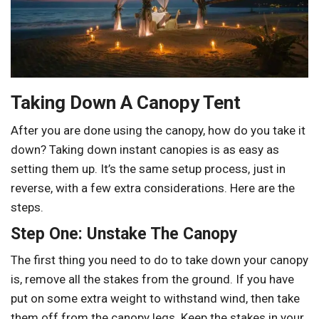
Taking Down A Canopy Tent
After you are done using the canopy, how do you take it
down? Taking down instant canopies is as easy as
setting them up. It’s the same setup process, just in
reverse, with a few extra considerations. Here are the
steps.
Step One: Unstake The Canopy
The first thing you need to do to take down your canopy
is, remove all the stakes from the ground. If you have
put on some extra weight to withstand wind, then take
them off from the canopy legs. Keep the stakes in your