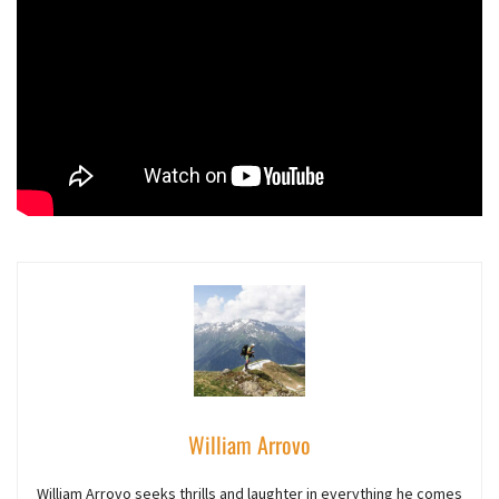
William Arrovo
William Arrovo seeks thrills and laughter in everything he comes