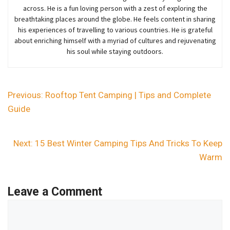
across. He is a fun loving person with a zest of exploring the
breathtaking places around the globe. He feels content in sharing
his experiences of travelling to various countries. He is grateful
about enriching himself with a myriad of cultures and rejuvenating
his soul while staying outdoors.
Previous:
Rooftop Tent Camping | Tips and Complete
Guide
Next:
15 Best Winter Camping Tips And Tricks To Keep
Warm
Leave a Comment
Comment