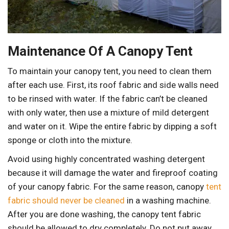
Maintenance Of A Canopy Tent
To maintain your canopy tent, you need to clean them
after each use. First, its roof fabric and side walls need
to be rinsed with water. If the fabric can’t be cleaned
with only water, then use a mixture of mild detergent
and water on it. Wipe the entire fabric by dipping a soft
sponge or cloth into the mixture.
Avoid using highly concentrated washing detergent
because it will damage the water and fireproof coating
of your canopy fabric. For the same reason, canopy
tent
fabric should never be cleaned
in a washing machine.
After you are done washing, the canopy tent fabric
should be allowed to dry completely. Do not put away