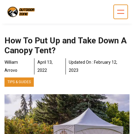
Skip
to
content
How To Put Up and Take Down A
Canopy Tent?
William
April 13,
Updated On :
February 12,
Arrovo
2022
2023
TIPS & GUIDES