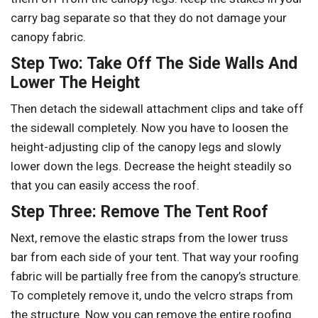
carry bag separate so that they do not damage your
canopy fabric.
Step Two: Take Off The Side Walls And
Lower The Height
Then detach the sidewall attachment clips and take off
the sidewall completely. Now you have to loosen the
height-adjusting clip of the canopy legs and slowly
lower down the legs. Decrease the height steadily so
that you can easily access the roof.
Step Three: Remove The Tent Roof
Next, remove the elastic straps from the lower truss
bar from each side of your tent. That way your roofing
fabric will be partially free from the canopy’s structure.
To completely remove it, undo the velcro straps from
the structure. Now you can remove the entire roofing