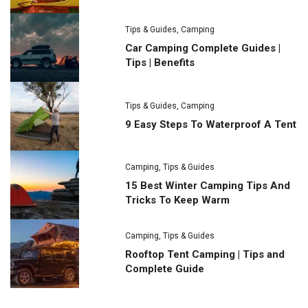
Tips & Guides
,
Camping
Car Camping Complete Guides |
Tips | Benefits
Tips & Guides
,
Camping
9 Easy Steps To Waterproof A Tent
Camping
,
Tips & Guides
15 Best Winter Camping Tips And
Tricks To Keep Warm
Camping
,
Tips & Guides
Rooftop Tent Camping | Tips and
Complete Guide