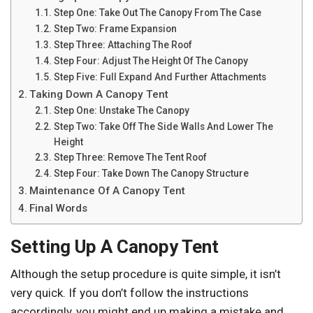
Step One: Take Out The Canopy From The Case
Step Two: Frame Expansion
Step Three: Attaching The Roof
Step Four: Adjust The Height Of The Canopy
Step Five: Full Expand And Further Attachments
Taking Down A Canopy Tent
Step One: Unstake The Canopy
Step Two: Take Off The Side Walls And Lower The
Height
Step Three: Remove The Tent Roof
Step Four: Take Down The Canopy Structure
Maintenance Of A Canopy Tent
Final Words
Setting Up A Canopy Tent
Although the setup procedure is quite simple, it isn’t
very quick. If you don’t follow the instructions
accordingly, you might end up making a mistake and