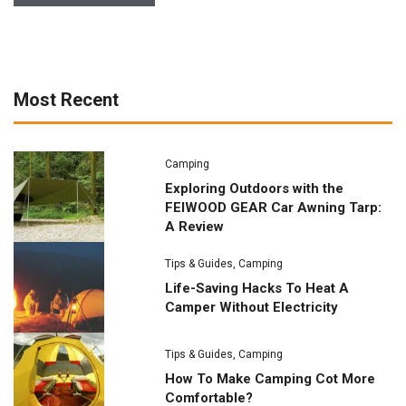
Most Recent
Camping
Exploring Outdoors with the
FEIWOOD GEAR Car Awning Tarp:
A Review
Tips & Guides
,
Camping
Life-Saving Hacks To Heat A
Camper Without Electricity
Tips & Guides
,
Camping
How To Make Camping Cot More
Comfortable?