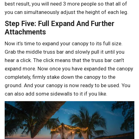
best result, you will need 3 more people so that all of
you can simultaneously adjust the height of each leg.
Step Five: Full Expand And Further
Attachments
Now it’s time to expand your canopy to its full size.
Grab the middle truss bar and slowly pull it until you
hear a click. The click means that the truss bar can’t
expand more. Now once you have expanded the canopy
completely, firmly stake down the canopy to the
ground. And your canopy is now ready to be used. You
can also add some sidewalls to it if you like.