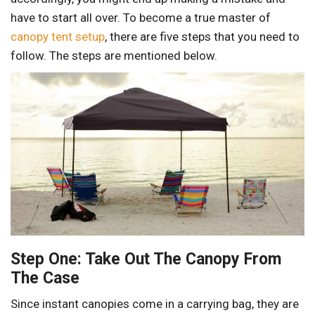
have to start all over. To become a true master of
canopy tent setup
, there are five steps that you need to
follow. The steps are mentioned below.
Step One: Take Out The Canopy From
The Case
Since instant canopies come in a carrying bag, they are