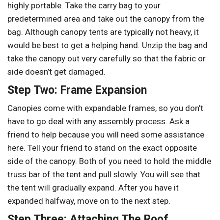
highly portable. Take the carry bag to your
predetermined area and take out the canopy from the
bag. Although canopy tents are typically not heavy, it
would be best to get a helping hand. Unzip the bag and
take the canopy out very carefully so that the fabric or
side doesn’t get damaged.
Step Two: Frame Expansion
Canopies come with expandable frames, so you don’t
have to go deal with any assembly process. Ask a
friend to help because you will need some assistance
here. Tell your friend to stand on the exact opposite
side of the canopy. Both of you need to hold the middle
truss bar of the tent and pull slowly. You will see that
the tent will gradually expand. After you have it
expanded halfway, move on to the next step.
Step Three: Attaching The Roof