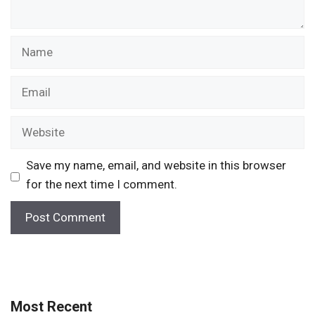
Name
Email
Website
Save my name, email, and website in this browser
for the next time I comment.
Most Recent