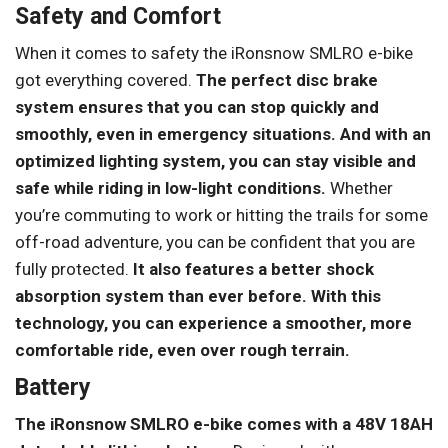
Safety and Comfort
When it comes to safety the iRonsnow SMLRO e-bike
got everything covered.
The perfect disc brake
system ensures that you can stop quickly and
smoothly, even in emergency situations.
And with an
optimized lighting system, you can stay visible and
safe while riding in low-light conditions.
Whether
you’re commuting to work or hitting the trails for some
off-road adventure, you can be confident that you are
fully protected.
It also features a better shock
absorption system than ever before. With this
technology, you can experience a smoother, more
comfortable ride, even over rough terrain.
Battery
The iRonsnow SMLRO e-bike comes with a 48V 18AH