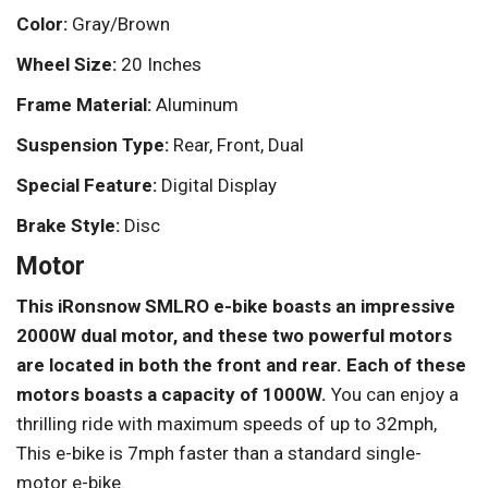
Color:
Gray/Brown
Wheel Size:
20 Inches
Frame Material:
Aluminum
Suspension Type:
Rear, Front, Dual
Special Feature:
Digital Display
Brake Style:
Disc
Motor
This iRonsnow SMLRO e-bike boasts an impressive
2000W dual motor, and these two powerful motors
are located in both the front and rear. Each of these
motors boasts a capacity of 1000W.
You can enjoy a
thrilling ride with maximum speeds of up to 32mph,
This e-bike is 7mph faster than a standard single-
motor e-bike.