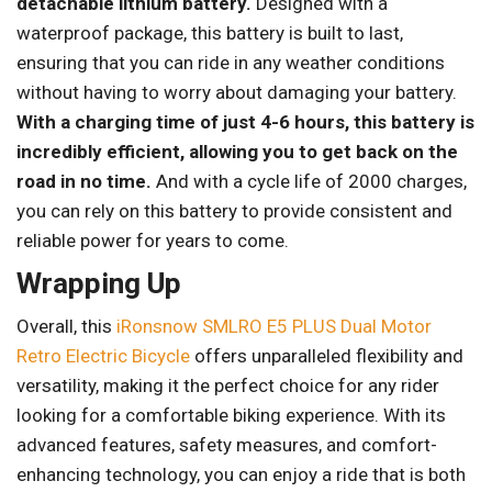
detachable lithium battery.
Designed with a
waterproof package, this battery is built to last,
ensuring that you can ride in any weather conditions
without having to worry about damaging your battery.
With a charging time of just 4-6 hours, this battery is
incredibly efficient, allowing you to get back on the
road in no time.
And with a cycle life of 2000 charges,
you can rely on this battery to provide consistent and
reliable power for years to come.
Wrapping Up
Overall, this
iRonsnow SMLRO E5 PLUS Dual Motor
Retro Electric Bicycle
offers unparalleled flexibility and
versatility, making it the perfect choice for any rider
looking for a comfortable biking experience. With its
advanced features, safety measures, and comfort-
enhancing technology, you can enjoy a ride that is both