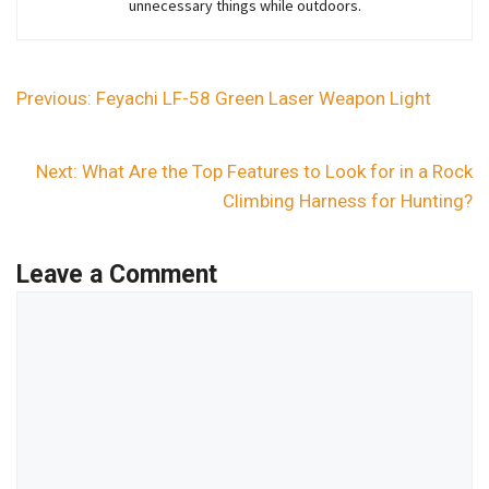
unnecessary things while outdoors.
Previous:
Feyachi LF-58 Green Laser Weapon Light
Next:
What Are the Top Features to Look for in a Rock
Climbing Harness for Hunting?
Leave a Comment
Comment