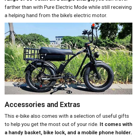
farther than with Pure Electric Mode while still receiving
a helping hand from the bike’s electric motor.
Accessories and Extras
This e-bike also comes with a selection of useful gifts
to help you get the most out of your ride.
It comes with
a handy basket, bike lock, and a mobile phone holder.