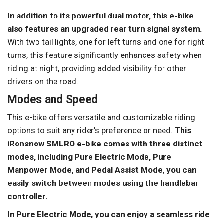
In addition to its powerful dual motor, this e-bike
also features an upgraded rear turn signal system.
With two tail lights, one for left turns and one for right
turns, this feature significantly enhances safety when
riding at night, providing added visibility for other
drivers on the road.
Modes and Speed
This e-bike offers versatile and customizable riding
options to suit any rider’s preference or need.
This
iRonsnow SMLRO e-bike comes with three distinct
modes, including Pure Electric Mode, Pure
Manpower Mode, and Pedal Assist Mode, you can
easily switch between modes using the handlebar
controller.
In Pure Electric Mode, you can enjoy a seamless ride