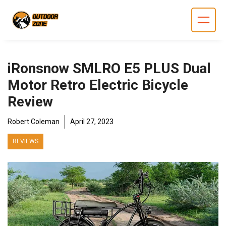
Skip
to
content
iRonsnow SMLRO E5 PLUS Dual
Motor Retro Electric Bicycle
Review
Robert Coleman
April 27, 2023
REVIEWS