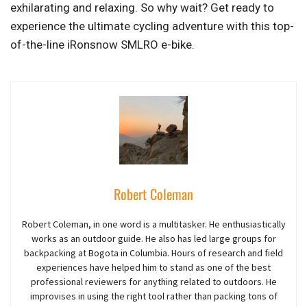
exhilarating and relaxing. So why wait? Get ready to
experience the ultimate cycling adventure with this top-
of-the-line iRonsnow SMLRO e-bike.
Robert Coleman
Robert Coleman, in one word is a multitasker. He enthusiastically
works as an outdoor guide. He also has led large groups for
backpacking at Bogota in Columbia. Hours of research and field
experiences have helped him to stand as one of the best
professional reviewers for anything related to outdoors. He
improvises in using the right tool rather than packing tons of