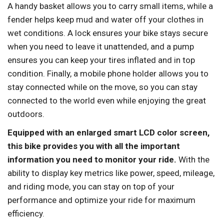
A handy basket allows you to carry small items, while a
fender helps keep mud and water off your clothes in
wet conditions. A lock ensures your bike stays secure
when you need to leave it unattended, and a pump
ensures you can keep your tires inflated and in top
condition. Finally, a mobile phone holder allows you to
stay connected while on the move, so you can stay
connected to the world even while enjoying the great
outdoors.
Equipped with an enlarged smart LCD color screen,
this bike provides you with all the important
information you need to monitor your ride.
With the
ability to display key metrics like power, speed, mileage,
and riding mode, you can stay on top of your
performance and optimize your ride for maximum
efficiency.