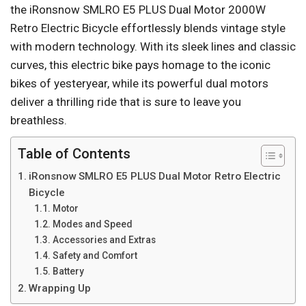
the iRonsnow SMLRO E5 PLUS Dual Motor 2000W
Retro Electric Bicycle effortlessly blends vintage style
with modern technology. With its sleek lines and classic
curves, this electric bike pays homage to the iconic
bikes of yesteryear, while its powerful dual motors
deliver a thrilling ride that is sure to leave you
breathless.
Table of Contents
iRonsnow SMLRO E5 PLUS Dual Motor Retro Electric
Bicycle
Motor
Modes and Speed
Accessories and Extras
Safety and Comfort
Battery
Wrapping Up