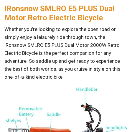
iRonsnow SMLRO E5 PLUS Dual
Motor Retro Electric Bicycle
Whether you’re looking to explore the open road or
simply enjoy a leisurely ride through town, the
iRonsnow SMLRO E5 PLUS Dual Motor 2000W Retro
Electric Bicycle is the perfect companion for any
adventure. So saddle up and get ready to experience
the best of both worlds, as you cruise in style on this
one-of-a-kind electric bike.