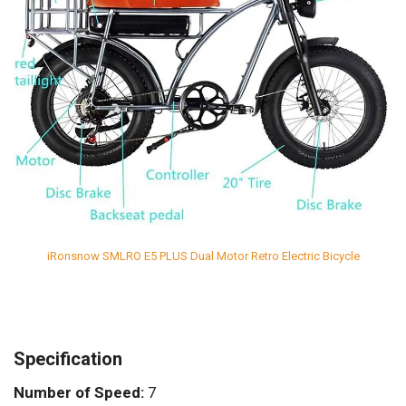
iRonsnow SMLRO E5 PLUS Dual Motor Retro Electric Bicycle
Specification
Number of Speed:
7