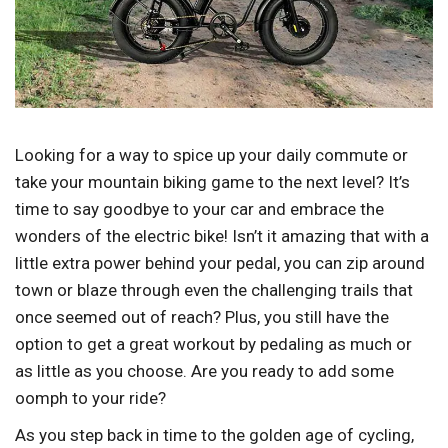
Looking for a way to spice up your daily commute or
take your mountain biking game to the next level? It’s
time to say goodbye to your car and embrace the
wonders of the electric bike! Isn’t it amazing that with a
little extra power behind your pedal, you can zip around
town or blaze through even the challenging trails that
once seemed out of reach? Plus, you still have the
option to get a great workout by pedaling as much or
as little as you choose. Are you ready to add some
oomph to your ride?
As you step back in time to the golden age of cycling,