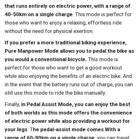
that runs entirely on electric power, with a range of
40-50km on a single charge
. This mode is perfect for
those who want to enjoy a relaxing, effortless ride
without the need for physical exertion.
If you prefer a more traditional biking experience,
Pure Manpower Mode allows you to pedal the bike as
you would a conventional bicycle.
This mode is
perfect for those who want to get a good workout
while also enjoying the benefits of an electric bike. And
in the event that the battery runs out of charge, you can
still use this mode to ride the bike manually.
Finally,
in Pedal Assist Mode, you can enjoy the best
of both worlds as this mode offers the convenience
of electric power while also providing a workout for
your legs
. T
he pedal-assist mode comes With a
range of 60-90km on a single charge,
you can travel