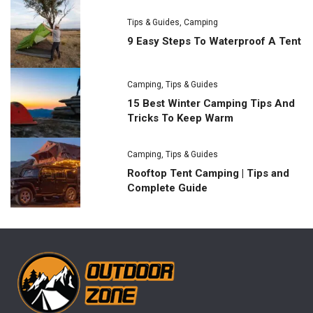
Tips & Guides
,
Camping
9 Easy Steps To Waterproof A Tent
Camping
,
Tips & Guides
15 Best Winter Camping Tips And
Tricks To Keep Warm
Camping
,
Tips & Guides
Rooftop Tent Camping | Tips and
Complete Guide