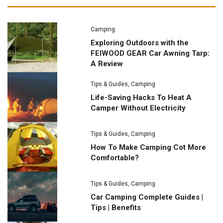
Camping
Exploring Outdoors with the
FEIWOOD GEAR Car Awning Tarp:
A Review
Tips & Guides
,
Camping
Life-Saving Hacks To Heat A
Camper Without Electricity
Tips & Guides
,
Camping
How To Make Camping Cot More
Comfortable?
Tips & Guides
,
Camping
Car Camping Complete Guides |
Tips | Benefits