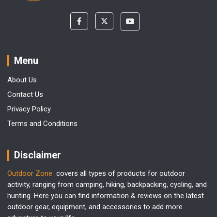
Menu
About Us
Contact Us
Privacy Policy
Terms and Conditions
Disclaimer
Outdoor Zone
covers all types of products for outdoor
activity, ranging from camping, hiking, backpacking, cycling, and
hunting. Here you can find information & reviews on the latest
outdoor gear, equipment, and accessories to add more