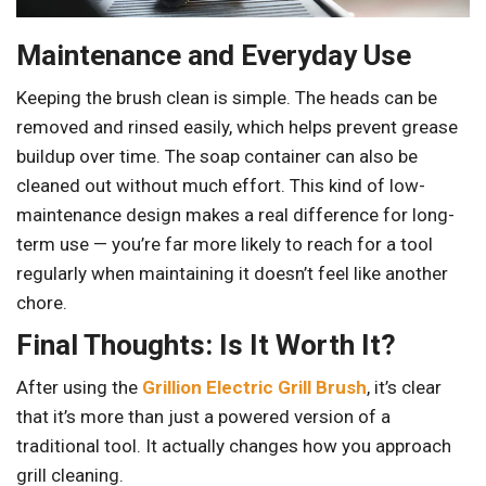
Maintenance and Everyday Use
Keeping the brush clean is simple. The heads can be
removed and rinsed easily, which helps prevent grease
buildup over time. The soap container can also be
cleaned out without much effort. This kind of low-
maintenance design makes a real difference for long-
term use — you’re far more likely to reach for a tool
regularly when maintaining it doesn’t feel like another
chore.
Final Thoughts: Is It Worth It?
After using the
Grillion Electric Grill Brush
, it’s clear
that it’s more than just a powered version of a
traditional tool. It actually changes how you approach
grill cleaning.