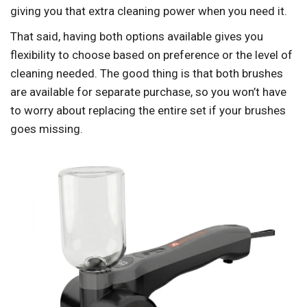
giving you that extra cleaning power when you need it.
That said, having both options available gives you
flexibility to choose based on preference or the level of
cleaning needed. The good thing is that both brushes
are available for separate purchase, so you won’t have
to worry about replacing the entire set if your brushes
goes missing.