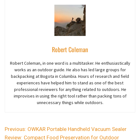
Robert Coleman
Robert Coleman, in one word is a multitasker. He enthusiastically
works as an outdoor guide. He also has led large groups for
backpacking at Bogota in Columbia. Hours of research and field
experiences have helped him to stand as one of the best
professional reviewers for anything related to outdoors. He
improvises in using the right tool rather than packing tons of
unnecessary things while outdoors.
Previous:
OWKAR Portable Handheld Vacuum Sealer
Review: Compact Food Preservation for Outdoor