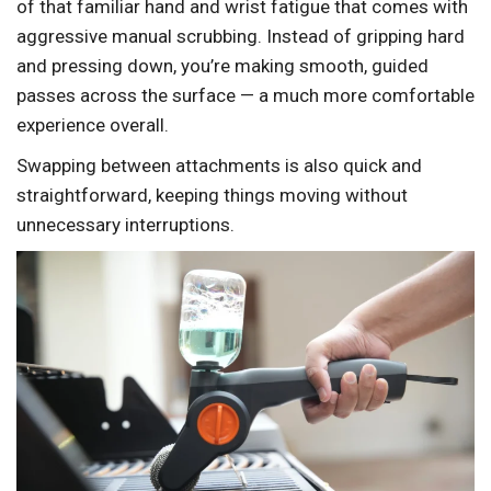
of that familiar hand and wrist fatigue that comes with
aggressive manual scrubbing. Instead of gripping hard
and pressing down, you’re making smooth, guided
passes across the surface — a much more comfortable
experience overall.
Swapping between attachments is also quick and
straightforward, keeping things moving without
unnecessary interruptions.