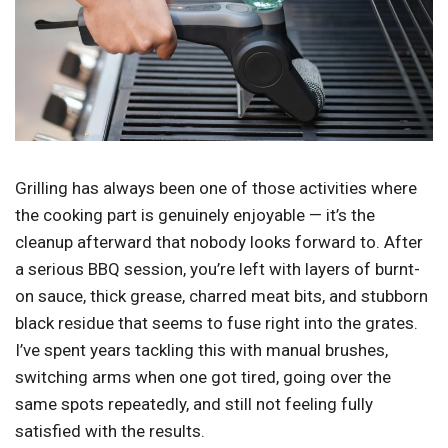
Grilling has always been one of those activities where
the cooking part is genuinely enjoyable — it’s the
cleanup afterward that nobody looks forward to. After
a serious BBQ session, you’re left with layers of burnt-
on sauce, thick grease, charred meat bits, and stubborn
black residue that seems to fuse right into the grates.
I’ve spent years tackling this with manual brushes,
switching arms when one got tired, going over the
same spots repeatedly, and still not feeling fully
satisfied with the results.