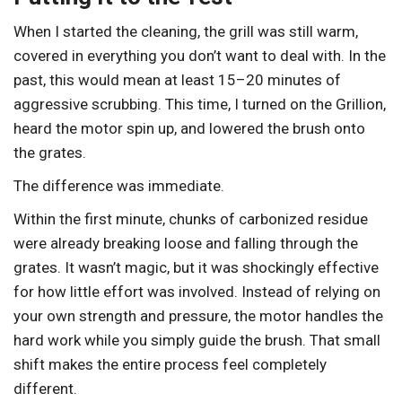
When I started the cleaning, the grill was still warm,
covered in everything you don’t want to deal with. In the
past, this would mean at least 15–20 minutes of
aggressive scrubbing. This time, I turned on the Grillion,
heard the motor spin up, and lowered the brush onto
the grates.
The difference was immediate.
Within the first minute, chunks of carbonized residue
were already breaking loose and falling through the
grates. It wasn’t magic, but it was shockingly effective
for how little effort was involved. Instead of relying on
your own strength and pressure, the motor handles the
hard work while you simply guide the brush. That small
shift makes the entire process feel completely
different.