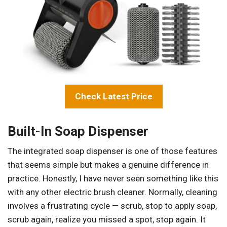
Check Latest Price
Built-In Soap Dispenser
The integrated soap dispenser is one of those features
that seems simple but makes a genuine difference in
practice. Honestly, I have never seen something like this
with any other electric brush cleaner. Normally, cleaning
involves a frustrating cycle — scrub, stop to apply soap,
scrub again, realize you missed a spot, stop again. It