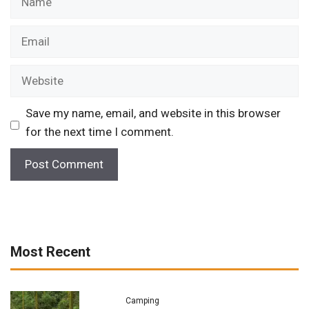
Email
Website
Save my name, email, and website in this browser
for the next time I comment.
Most Recent
Camping