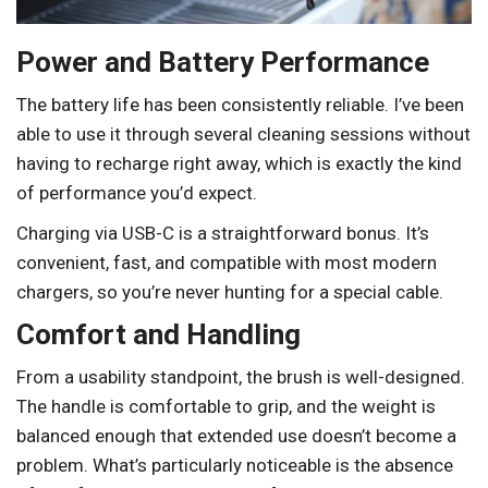
Power and Battery Performance
The battery life has been consistently reliable. I’ve been
able to use it through several cleaning sessions without
having to recharge right away, which is exactly the kind
of performance you’d expect.
Charging via USB-C is a straightforward bonus. It’s
convenient, fast, and compatible with most modern
chargers, so you’re never hunting for a special cable.
Comfort and Handling
From a usability standpoint, the brush is well-designed.
The handle is comfortable to grip, and the weight is
balanced enough that extended use doesn’t become a
problem. What’s particularly noticeable is the absence