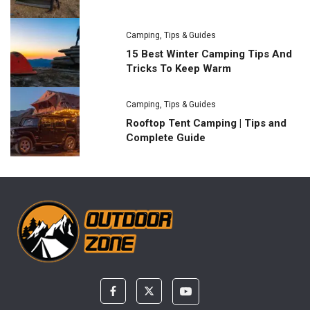
Camping
,
Tips & Guides
15 Best Winter Camping Tips And
Tricks To Keep Warm
Camping
,
Tips & Guides
Rooftop Tent Camping | Tips and
Complete Guide