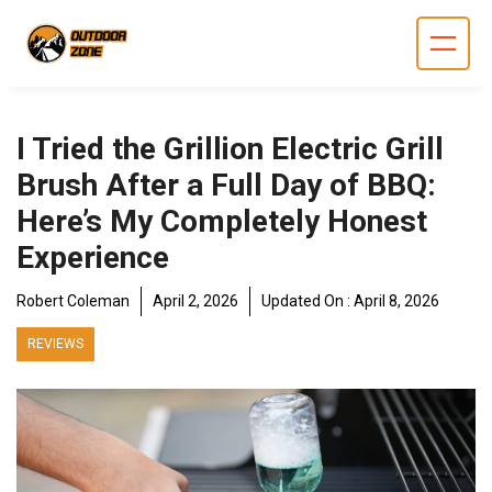
Skip
to
content
I Tried the Grillion Electric Grill
Brush After a Full Day of BBQ:
Here’s My Completely Honest
Experience
Robert Coleman
April 2, 2026
Updated On :
April 8, 2026
REVIEWS