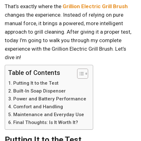
That’s exactly where the
Grillion Electric Grill Brush
changes the experience. Instead of relying on pure
manual force, it brings a powered, more intelligent
approach to grill cleaning. After giving it a proper test,
today I’m going to walk you through my complete
experience with the Grillion Electric Grill Brush. Let’s
dive in!
Table of Contents
Putting It to the Test
Built-In Soap Dispenser
Power and Battery Performance
Comfort and Handling
Maintenance and Everyday Use
Final Thoughts: Is It Worth It?
Putting It to the Test