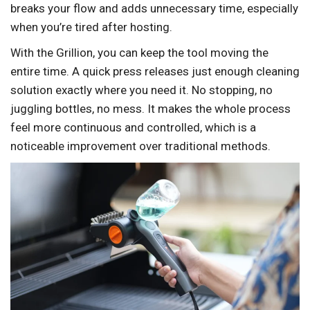
breaks your flow and adds unnecessary time, especially
when you’re tired after hosting.
With the Grillion, you can keep the tool moving the
entire time. A quick press releases just enough cleaning
solution exactly where you need it. No stopping, no
juggling bottles, no mess. It makes the whole process
feel more continuous and controlled, which is a
noticeable improvement over traditional methods.