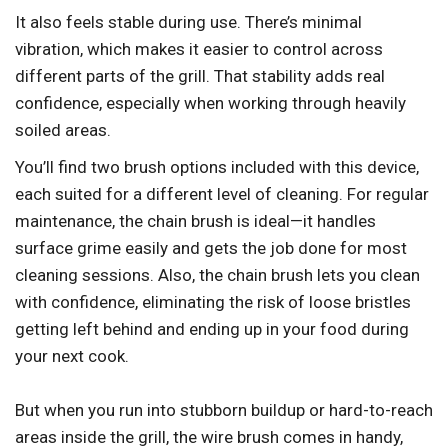
It also feels stable during use. There’s minimal
vibration, which makes it easier to control across
different parts of the grill. That stability adds real
confidence, especially when working through heavily
soiled areas.
You’ll find two brush options included with this device,
each suited for a different level of cleaning. For regular
maintenance, the chain brush is ideal—it handles
surface grime easily and gets the job done for most
cleaning sessions. Also, the chain brush lets you clean
with confidence, eliminating the risk of loose bristles
getting left behind and ending up in your food during
your next cook.
But when you run into stubborn buildup or hard-to-reach
areas inside the grill, the wire brush comes in handy,