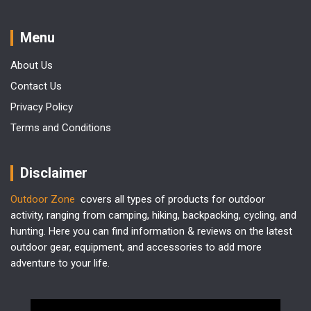
Menu
About Us
Contact Us
Privacy Policy
Terms and Conditions
Disclaimer
Outdoor Zone
covers all types of products for outdoor
activity, ranging from camping, hiking, backpacking, cycling, and
hunting. Here you can find information & reviews on the latest
outdoor gear, equipment, and accessories to add more
adventure to your life.