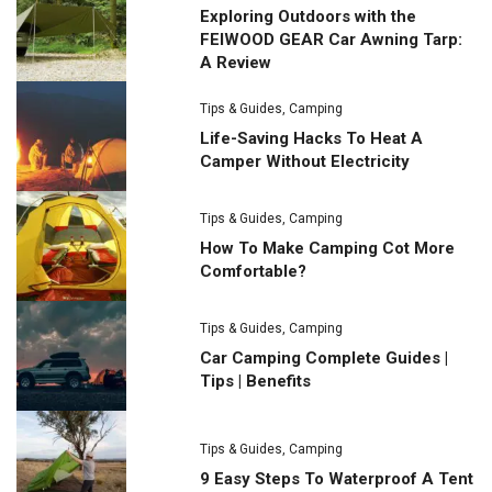
Exploring Outdoors with the
FEIWOOD GEAR Car Awning Tarp:
A Review
Tips & Guides
,
Camping
Life-Saving Hacks To Heat A
Camper Without Electricity
Tips & Guides
,
Camping
How To Make Camping Cot More
Comfortable?
Tips & Guides
,
Camping
Car Camping Complete Guides |
Tips | Benefits
Tips & Guides
,
Camping
9 Easy Steps To Waterproof A Tent