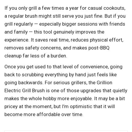
If you only grill a few times a year for casual cookouts,
a regular brush might still serve you just fine. But if you
grill regularly — especially bigger sessions with friends
and family — this tool genuinely improves the
experience. It saves real time, reduces physical effort,
removes safety concerns, and makes post-BBQ
cleanup far less of a burden.
Once you get used to that level of convenience, going
back to scrubbing everything by hand just feels like
going backwards. For serious grillers, the Grillion
Electric Grill Brush is one of those upgrades that quietly
makes the whole hobby more enjoyable. It may be a bit
pricey at the moment, but I’m optimistic that it will
become more affordable over time.