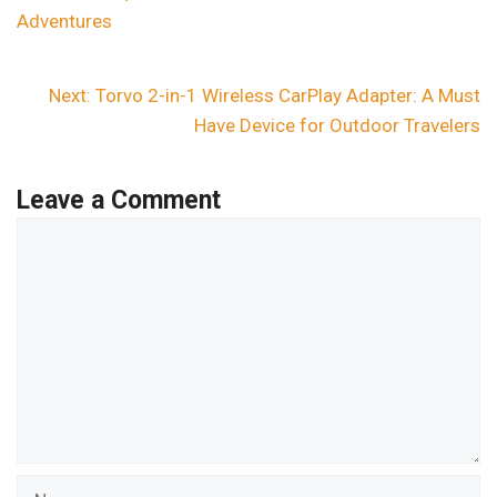
Adventures
Next:
Torvo 2-in-1 Wireless CarPlay Adapter: A Must
Have Device for Outdoor Travelers
Leave a Comment
Comment
Name