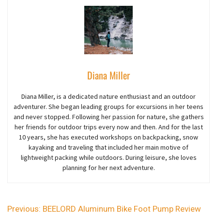
Diana Miller
Diana Miller, is a dedicated nature enthusiast and an outdoor
adventurer
. She began
leading groups for excursions in her teens
and never stopped. Following her passion for nature, she gathers
her friends for outdoor trips every now and then. And for the last
10 years,
she
has executed workshops on backpacking, snow
kayaking and traveling that included her main motive of
lightweight packing while outdoors. During leisure, she loves
planning for her next adventure.
Previous:
BEELORD Aluminum Bike Foot Pump Review