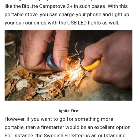
like the BioLite Campstove 2+ in such cases. With this
portable stove, you can charge your phone and light up
your surroundings with the USB LED lights as well.
Ignite Fire
However, if you want to go for something more
portable, then a firestarter would be an excellent option.
For instance, the Swedish FireSteel is an outstanding