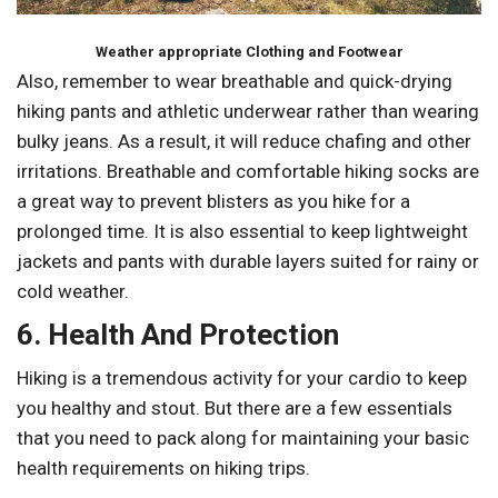
Weather appropriate Clothing and Footwear
Also, remember to wear breathable and quick-drying
hiking pants and athletic underwear rather than wearing
bulky jeans. As a result, it will reduce chafing and other
irritations. Breathable and comfortable hiking socks are
a great way to prevent blisters as you hike for a
prolonged time. It is also essential to keep lightweight
jackets and pants with durable layers suited for rainy or
cold weather.
6. Health And Protection
Hiking is a tremendous activity for your cardio to keep
you healthy and stout. But there are a few essentials
that you need to pack along for maintaining your basic
health requirements on hiking trips.