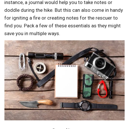
instance, a journal would help you to take notes or
doddle during the hike. But this can also come in handy
for igniting a fire or creating notes for the rescuer to
find you. Pack a few of these essentials as they might
save you in multiple ways.