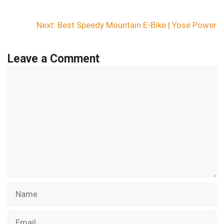
Next:
Best Speedy Mountain E-Bike | Yose Power
Leave a Comment
Comment
Name
Email