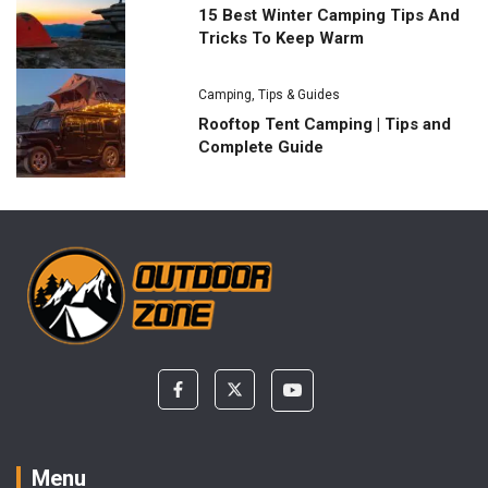
15 Best Winter Camping Tips And
Tricks To Keep Warm
Camping
,
Tips & Guides
Rooftop Tent Camping | Tips and
Complete Guide
Menu