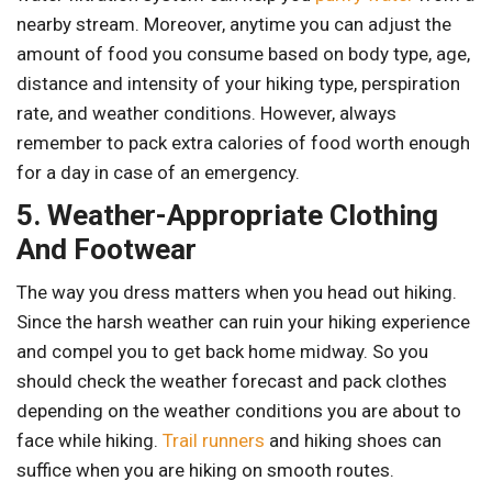
nearby stream. Moreover, anytime you can adjust the
amount of food you consume based on body type, age,
distance and intensity of your hiking type, perspiration
rate, and weather conditions. However, always
remember to pack extra calories of food worth enough
for a day in case of an emergency.
5. Weather-Appropriate Clothing
And Footwear
The way you dress matters when you head out hiking.
Since the harsh weather can ruin your hiking experience
and compel you to get back home midway. So you
should check the weather forecast and pack clothes
depending on the weather conditions you are about to
face while hiking.
Trail runners
and hiking shoes can
suffice when you are hiking on smooth routes.