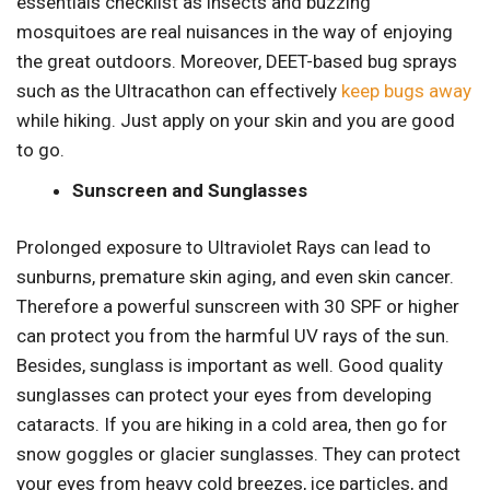
essentials checklist as insects and buzzing
mosquitoes are real nuisances in the way of enjoying
the great outdoors. Moreover, DEET-based bug sprays
such as the Ultracathon can effectively
keep bugs away
while hiking. Just apply on your skin and you are good
to go.
Sunscreen and Sunglasses
Prolonged exposure to Ultraviolet Rays can lead to
sunburns, premature skin aging, and even skin cancer.
Therefore a powerful sunscreen with 30 SPF or higher
can protect you from the harmful UV rays of the sun.
Besides, sunglass is important as well. Good quality
sunglasses can protect your eyes from developing
cataracts. If you are hiking in a cold area, then go for
snow goggles or glacier sunglasses. They can protect
your eyes from heavy cold breezes, ice particles, and