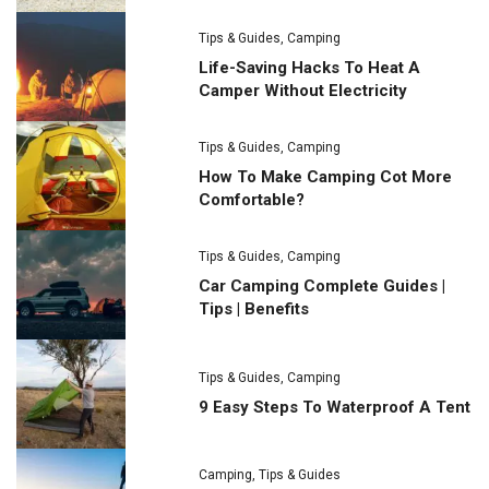
Tips & Guides
,
Camping
Life-Saving Hacks To Heat A
Camper Without Electricity
Tips & Guides
,
Camping
How To Make Camping Cot More
Comfortable?
Tips & Guides
,
Camping
Car Camping Complete Guides |
Tips | Benefits
Tips & Guides
,
Camping
9 Easy Steps To Waterproof A Tent
Camping
,
Tips & Guides