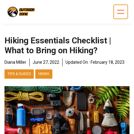
Skip
to
content
Hiking Essentials Checklist |
What to Bring on Hiking?
Diana Miller
June 27, 2022
Updated On :
February 18, 2023
TIPS & GUIDES
HIKING