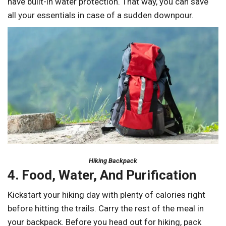
have built-in water protection. That way, you can save
all your essentials in case of a sudden downpour.
Hiking Backpack
4. Food, Water, And Purification
Kickstart your hiking day with plenty of calories right
before hitting the trails. Carry the rest of the meal in
your backpack. Before you head out for hiking, pack