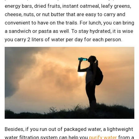
energy bars, dried fruits, instant oatmeal, leafy greens,
cheese, nuts, or nut butter that are easy to carry and
convenient to have on the trails. For lunch, you can bring
a sandwich or pasta as well. To stay hydrated, it is wise
you carry 2 liters of water per day for each person.
Besides, if you run out of packaged water, a lightweight
water filtration system can help you
purify water
from a