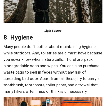
Light Source
8. Hygiene
Many people don’t bother about maintaining hygiene
while outdoors. And, toiletries are a must-have because
you never know when nature calls. Therefore, pack
biodegradable soap and wipes. You can also purchase
waste bags to seal in feces without any risk of
spreading bad odor. Apart from all these, try to carry a
toothbrush, toothpaste, toilet paper, and a trowel that
many hikers often miss or think is unnecessary.