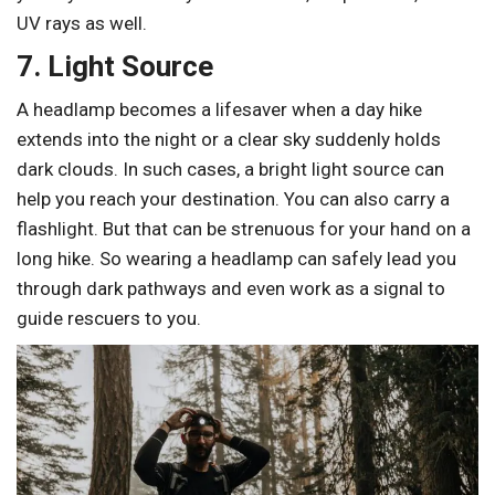
UV rays as well.
7. Light Source
A headlamp becomes a lifesaver when a day hike
extends into the night or a clear sky suddenly holds
dark clouds. In such cases, a bright light source can
help you reach your destination. You can also carry a
flashlight. But that can be strenuous for your hand on a
long hike. So wearing a headlamp can safely lead you
through dark pathways and even work as a signal to
guide rescuers to you.