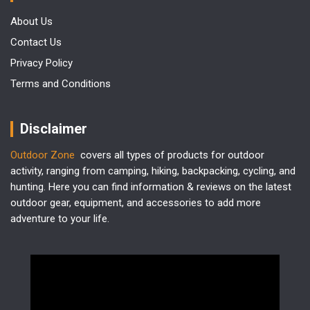
About Us
Contact Us
Privacy Policy
Terms and Conditions
Disclaimer
Outdoor Zone
covers all types of products for outdoor
activity, ranging from camping, hiking, backpacking, cycling, and
hunting. Here you can find information & reviews on the latest
outdoor gear, equipment, and accessories to add more
adventure to your life.