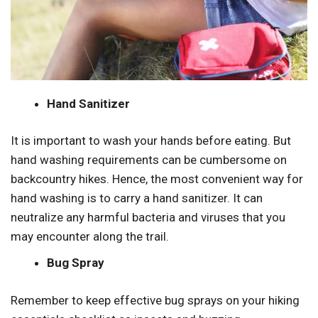
Hand Sanitizer
It is important to wash your hands before eating. But
hand washing requirements can be cumbersome on
backcountry hikes. Hence, the most convenient way for
hand washing is to carry a hand sanitizer. It can
neutralize any harmful bacteria and viruses that you
may encounter along the trail.
Bug Spray
Remember to keep effective bug sprays on your hiking