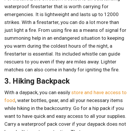
waterproof firestarter that is worth carrying for
emergencies. It is lightweight and lasts up to 12000
strikes. With a firestarter, you can do a lot more than
just light a fire. From using fire as a means of signal for
summoning help in an endangered situation to keeping
you warm during the coldest hours of the night, a
firestarter is essential. Its included whistle can guide
rescuers to you even if they are miles away. Lighter
matches can also come in handy for igniting the fire.
3. Hiking Backpack
With a daypack, you can easily
store and have access to
food
, water bottles, gear, and all your necessary items
while hiking in the backcountry. Go for a hip pack if you
want to have quick and easy access to all your supplies.
Carry a waterproof pack cover if your daypack does not