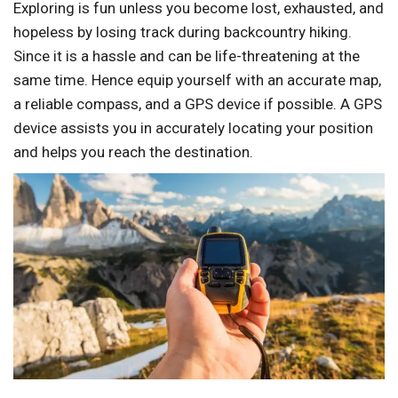
Exploring is fun unless you become lost, exhausted, and
hopeless by losing track during backcountry hiking.
Since it is a hassle and can be life-threatening at the
same time. Hence equip yourself with an accurate map,
a reliable compass, and a GPS device if possible. A GPS
device assists you in accurately locating your position
and helps you reach the destination.