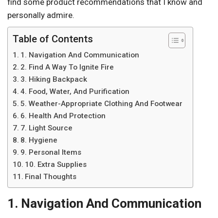
find some product recommendations that I know and
personally admire.
Table of Contents
1. Navigation And Communication
2. Find A Way To Ignite Fire
3. Hiking Backpack
4. Food, Water, And Purification
5. Weather-Appropriate Clothing And Footwear
6. Health And Protection
7. Light Source
8. Hygiene
9. Personal Items
10. Extra Supplies
Final Thoughts
1. Navigation And Communication