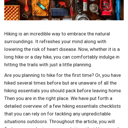
Hiking is an incredible way to embrace the natural
surroundings. It refreshes your mind along with
lowering the risk of heart disease. Now, whether it is a
long hike or a day hike, you can comfortably indulge in
hitting the trails with just a little planning.
Are you planning to hike for the first time? Or, you have
hiked several times before but are unaware of all the
hiking essentials you should pack before leaving home.
Then you are in the right place. We have put forth a
detailed overview of a few hiking essentials checklists
that you can rely on for tackling any unpredictable
situations outdoors. Throughout the article, you will