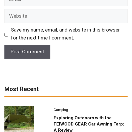
Website
Save my name, email, and website in this browser
for the next time I comment.
Most Recent
Camping
Exploring Outdoors with the
FEIWOOD GEAR Car Awning Tarp:
A Review