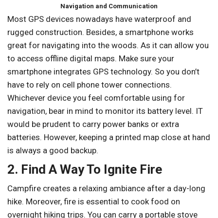
Navigation and Communication
Most GPS devices nowadays have waterproof and
rugged construction. Besides, a smartphone works
great for navigating into the woods. As it can allow you
to access offline digital maps. Make sure your
smartphone integrates GPS technology. So you don’t
have to rely on cell phone tower connections.
Whichever device you feel comfortable using for
navigation, bear in mind to monitor its battery level. IT
would be prudent to carry power banks or extra
batteries. However, keeping a printed map close at hand
is always a good backup.
2. Find A Way To Ignite Fire
Campfire creates a relaxing ambiance after a day-long
hike. Moreover, fire is essential to cook food on
overnight hiking trips. You can carry a portable stove