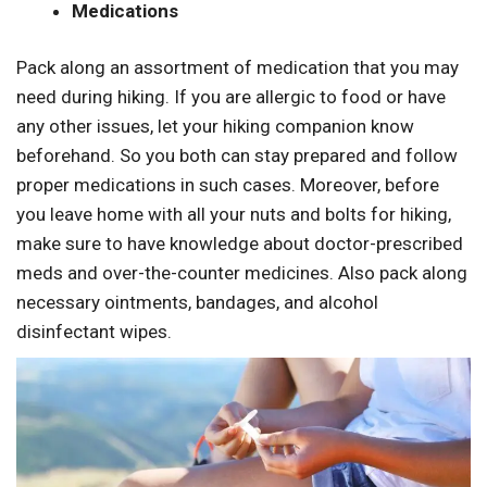
Medications
Pack along an assortment of medication that you may
need during hiking. If you are allergic to food or have
any other issues, let your hiking companion know
beforehand. So you both can stay prepared and follow
proper medications in such cases. Moreover, before
you leave home with all your nuts and bolts for hiking,
make sure to have knowledge about doctor-prescribed
meds and over-the-counter medicines. Also pack along
necessary ointments, bandages, and alcohol
disinfectant wipes.