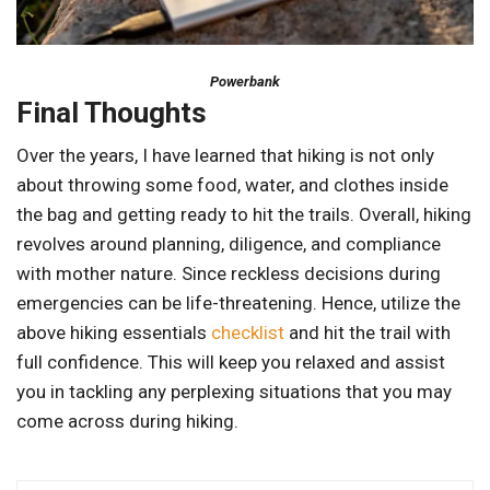
Powerbank
Final Thoughts
Over the years, I have learned that hiking is not only
about throwing some food, water, and clothes inside
the bag and getting ready to hit the trails. Overall, hiking
revolves around planning, diligence, and compliance
with mother nature. Since reckless decisions during
emergencies can be life-threatening. Hence, utilize the
above hiking essentials
checklist
and hit the trail with
full confidence. This will keep you relaxed and assist
you in tackling any perplexing situations that you may
come across during hiking.