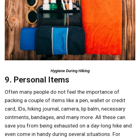
Hygiene During Hiking
9. Personal Items
Often many people do not feel the importance of
packing a couple of items like a pen, wallet or credit
card, IDs, hiking journal, camera, lip balm, necessary
ointments, bandages, and many more. All these can
save you from being exhausted on a day-long hike and
even come in handy during several situations. For