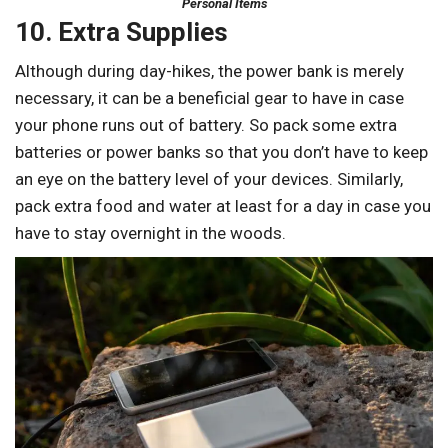
Personal Items
10. Extra Supplies
Although during day-hikes, the power bank is merely
necessary, it can be a beneficial gear to have in case
your phone runs out of battery. So pack some extra
batteries or power banks so that you don’t have to keep
an eye on the battery level of your devices. Similarly,
pack extra food and water at least for a day in case you
have to stay overnight in the woods.