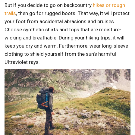
But if you decide to go on backcountry
hikes or rough
trails
, then go for rugged boots. That way, it will protect
your foot from accidental abrasions and bruises.
Choose synthetic shirts and tops that are moisture-
wicking and breathable. During your hiking trips, it will
keep you dry and warm. Furthermore, wear long-sleeve
clothing to shield yourself from the sun’s harmful
Ultraviolet rays.