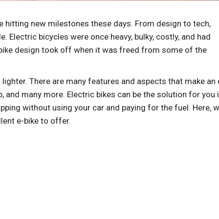
re hitting new milestones these days. From design to tech,
. Electric bicycles were once heavy, bulky, costly, and had
E-bike design took off when it was freed from some of the
 lighter. There are many features and aspects that make an 
up, and many more. Electric bikes can be the solution for you i
ping without using your car and paying for the fuel. Here, we
lent e-bike to offer.