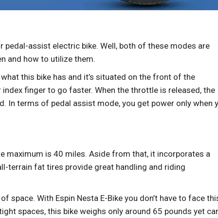
 pedal-assist electric bike. Well, both of these modes are
hen and how to utilize them.
s what this bike has and it’s situated on the front of the
r index finger to go faster. When the throttle is released, the
. In terms of pedal assist mode, you get power only when 
e maximum is 40 miles. Aside from that, it incorporates a
-terrain fat tires provide great handling and riding
t of space. With Espin Nesta E-Bike you don’t have to face thi
r tight spaces, this bike weighs only around 65 pounds yet ca