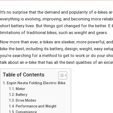
It’s no surprise that the demand and popularity of e-bikes a
everything is evolving, improving, and becoming more reliable
short battery lives. But things got changed for the better. 
limitations of traditional bikes, such as weight and gears.
Now more than ever, e-bikes are sleeker, more powerful, and
bike the best, including its battery, design, weight, easy set
you’re searching for a method to get to work or do your shop
talk about an e-bike that has all the best qualities of an excel
Table of Contents
Espin Nesta Folding Electric Bike
Motor
Battery
Drive Modes
Performance and Weight
Convenience