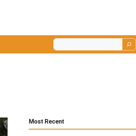
Most Recent