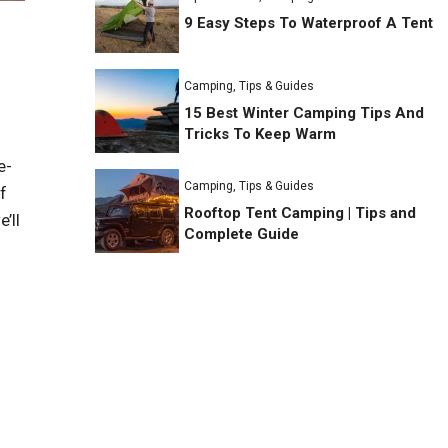
9 Easy Steps To Waterproof A Tent
Camping
,
Tips & Guides
15 Best Winter Camping Tips And
Tricks To Keep Warm
e-
Camping
,
Tips & Guides
f
Rooftop Tent Camping | Tips and
’ll
Complete Guide