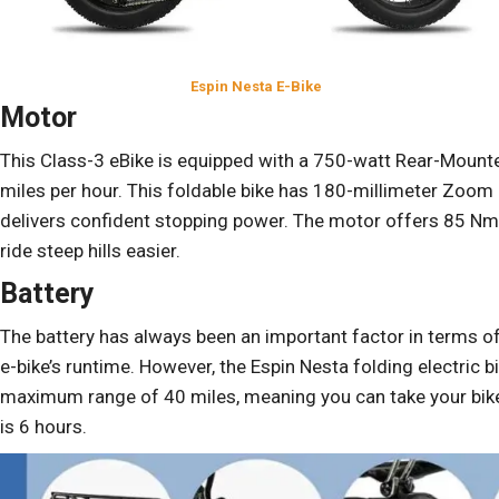
Espin Nesta E-Bike
Motor
This Class-3 eBike is equipped with a 750-watt Rear-Mount
miles per hour. This foldable bike has 180-millimeter Zoom 
delivers confident stopping power. The motor offers 85 Nm 
ride steep hills easier.
Battery
The battery has always been an important factor in terms o
e-bike’s runtime. However, the Espin Nesta folding electric 
maximum range of 40 miles, meaning you can take your bike fo
is 6 hours.