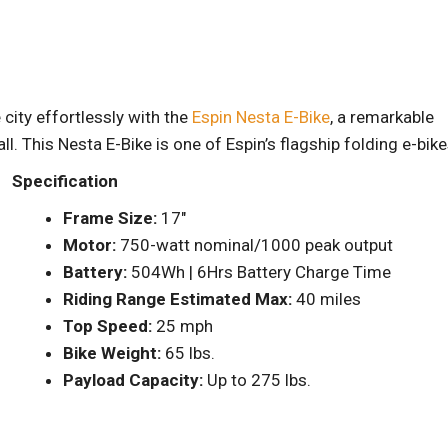
city effortlessly with the
Espin Nesta E-Bike
, a remarkable
. This Nesta E-Bike is one of Espin’s flagship folding e-bik
Specification
Frame Size:
17″
Motor:
750-watt nominal/1000 peak output
Battery:
504Wh | 6Hrs Battery Charge Time
Riding Range Estimated Max:
40 miles
Top Speed:
25 mph
Bike Weight:
65 lbs.
Payload Capacity:
Up to 275 lbs.