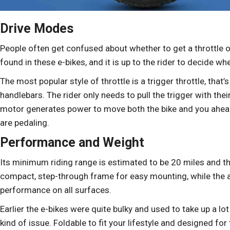
Drive Modes
People often get confused about whether to get a throttle or
found in these e-bikes, and it is up to the rider to decide w
The most popular style of throttle is a trigger throttle, that’
handlebars. The rider only needs to pull the trigger with thei
motor generates power to move both the bike and you ahead
are pedaling.
Performance and Weight
Its minimum riding range is estimated to be 20 miles and th
compact, step-through frame for easy mounting, while the all
performance on all surfaces.
Earlier the e-bikes were quite bulky and used to take up a lo
kind of issue. Foldable to fit your lifestyle and designed fo