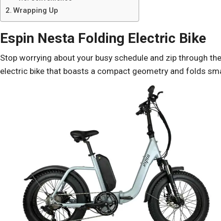
Wrapping Up
Espin Nesta Folding Electric Bike
Stop worrying about your busy schedule and zip through the 
electric bike that boasts a compact geometry and folds small