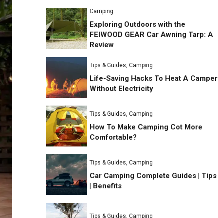
Camping
Exploring Outdoors with the
FEIWOOD GEAR Car Awning Tarp: A
Review
Tips & Guides
,
Camping
Life-Saving Hacks To Heat A Camper
Without Electricity
Tips & Guides
,
Camping
How To Make Camping Cot More
Comfortable?
Tips & Guides
,
Camping
Car Camping Complete Guides | Tips
| Benefits
Tips & Guides
,
Camping