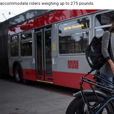
accommodate riders weighing up to 275 pounds.