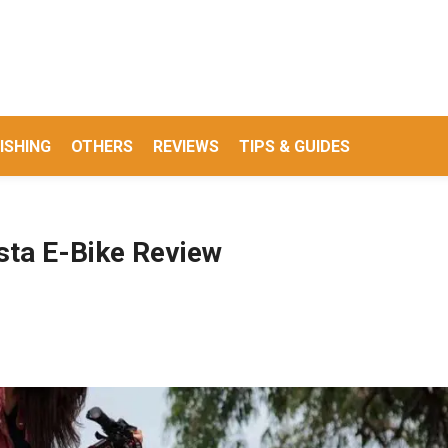
ISHING
OTHERS
REVIEWS
TIPS & GUIDES
esta E-Bike Review