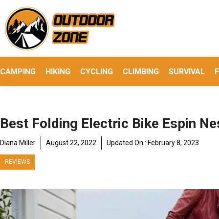
Skip
to
content
CAMPING
HIKING
CYCLING
CLIMBING
SURVIVAL
F
Best Folding Electric Bike Espin N
Diana Miller
August 22, 2022
Updated On :
February 8, 2023
REVIEWS