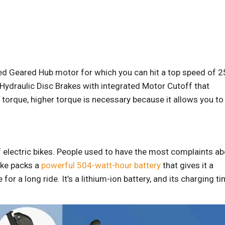
ed Geared Hub motor for which you can hit a top speed of 2
Hydraulic Disc Brakes with integrated Motor Cutoff that
torque, higher torque is necessary because it allows you to
f electric bikes. People used to have the most complaints a
bike packs a
powerful 504-watt-hour battery
that gives it a
r a long ride. It’s a lithium-ion battery, and its charging t