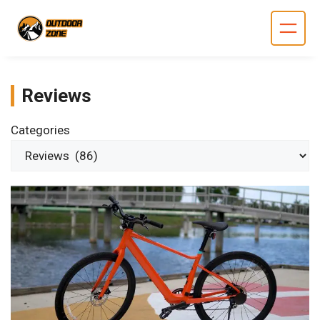
Skip
to
content
Reviews
Categories