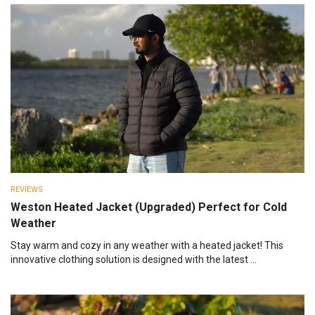
REVIEWS
Weston Heated Jacket (Upgraded) Perfect for Cold
Weather
Stay warm and cozy in any weather with a heated jacket! This
innovative clothing solution is designed with the latest ...