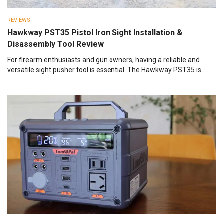
REVIEWS
Hawkway PST35 Pistol Iron Sight Installation &
Disassembly Tool Review
For firearm enthusiasts and gun owners, having a reliable and
versatile sight pusher tool is essential. The Hawkway PST35 is ...