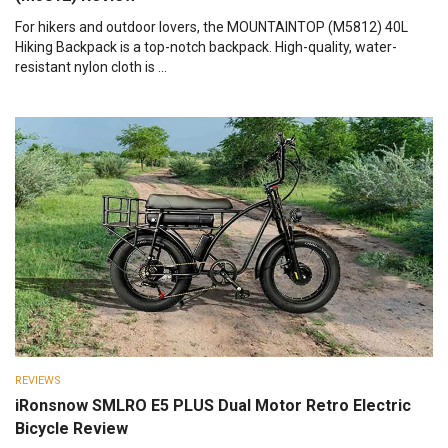
For hikers and outdoor lovers, the MOUNTAINTOP (M5812) 40L
Hiking Backpack is a top-notch backpack. High-quality, water-
resistant nylon cloth is ...
REVIEWS
iRonsnow SMLRO E5 PLUS Dual Motor Retro Electric
Bicycle Review