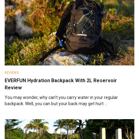
REVIEWS
EVERFUN Hydration Backpack With 2L Reservoir
Review
You may wonder, why can’t you carry water in your regular
backpack. Well, you can but your back may get hurt ...