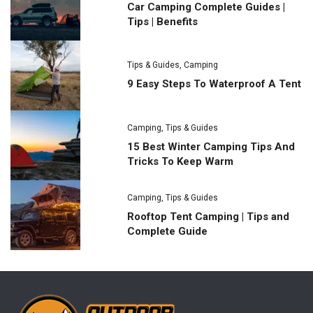
Car Camping Complete Guides |
Tips | Benefits
Tips & Guides
,
Camping
9 Easy Steps To Waterproof A Tent
Camping
,
Tips & Guides
15 Best Winter Camping Tips And
Tricks To Keep Warm
Camping
,
Tips & Guides
Rooftop Tent Camping | Tips and
Complete Guide