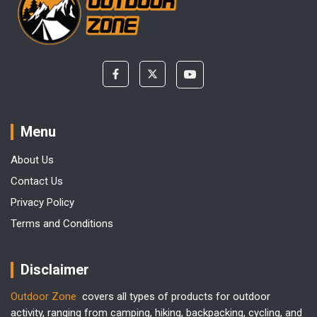
Menu
About Us
Contact Us
Privacy Policy
Terms and Conditions
Disclaimer
Outdoor Zone
covers all types of products for outdoor
activity, ranging from camping, hiking, backpacking, cycling, and