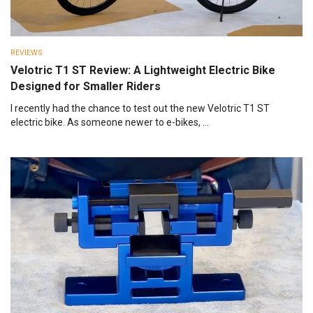
REVIEWS
Velotric T1 ST Review: A Lightweight Electric Bike
Designed for Smaller Riders
I recently had the chance to test out the new Velotric T1 ST
electric bike. As someone newer to e-bikes, ...