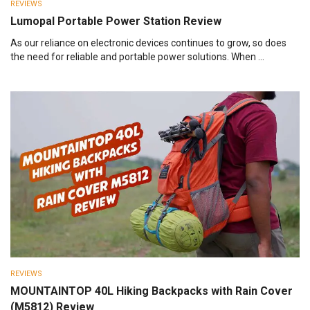
REVIEWS
Lumopal Portable Power Station Review
As our reliance on electronic devices continues to grow, so does
the need for reliable and portable power solutions. When ...
REVIEWS
MOUNTAINTOP 40L Hiking Backpacks with Rain Cover
(M5812) Review