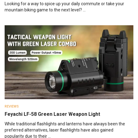
Looking for a way to spice up your daily commute or take your
mountain biking game to the next level? ...
REVIEWS
Feyachi LF-58 Green Laser Weapon Light
While traditional flashlights and lanterns have always been the
preferred alternatives, laser flashlights have also gained
popularity due to their ...