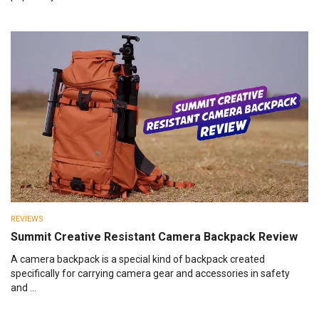
REVIEWS
Summit Creative Resistant Camera Backpack Review
A camera backpack is a special kind of backpack created
specifically for carrying camera gear and accessories in safety
and ...