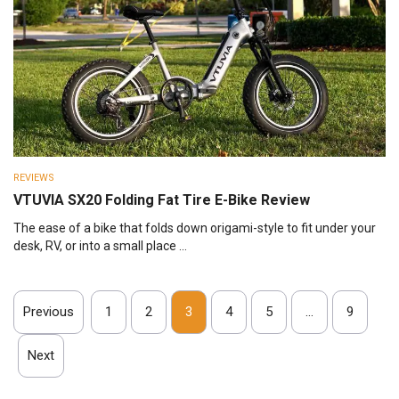
REVIEWS
VTUVIA SX20 Folding Fat Tire E-Bike Review
The ease of a bike that folds down origami-style to fit under your
desk, RV, or into a small place ...
Previous
1
2
3
4
5
…
9
Next