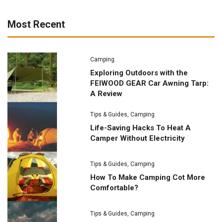
Most Recent
Camping
Exploring Outdoors with the
FEIWOOD GEAR Car Awning Tarp:
A Review
Tips & Guides
,
Camping
Life-Saving Hacks To Heat A
Camper Without Electricity
Tips & Guides
,
Camping
How To Make Camping Cot More
Comfortable?
Tips & Guides
,
Camping